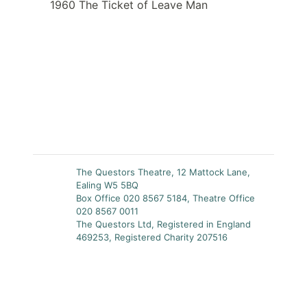
1960 The Ticket of Leave Man
The Questors Theatre, 12 Mattock Lane,
Ealing W5 5BQ
Box Office 020 8567 5184, Theatre Office
020 8567 0011
The Questors Ltd, Registered in England
469253, Registered Charity 207516