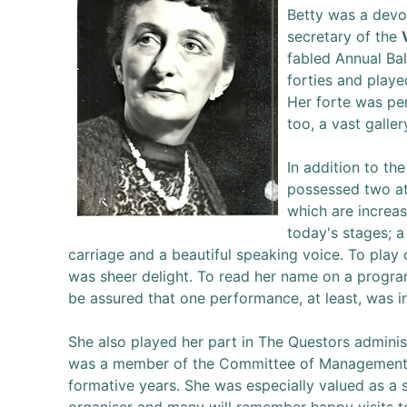
Betty was a devo
secretary of the
fabled Annual Bal
forties and playe
Her forte was p
too, a vast galler
In addition to th
possessed two at
which are increas
today's stages; a
carriage and a beautiful speaking voice. To play
was sheer delight. To read her name on a progr
be assured that one performance, at least, was i
She also played her part in The Questors adminis
was a member of the Committee of Management
formative years. She was especially valued as a s