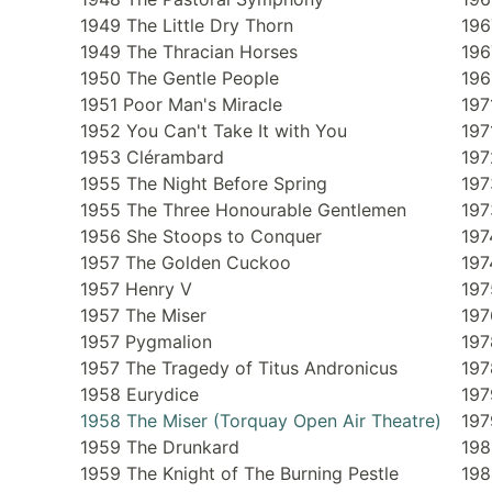
1949 The Little Dry Thorn
196
1949 The Thracian Horses
196
1950 The Gentle People
196
1951 Poor Man's Miracle
197
1952 You Can't Take It with You
197
1953 Clérambard
197
1955 The Night Before Spring
197
1955 The Three Honourable Gentlemen
197
1956 She Stoops to Conquer
197
1957 The Golden Cuckoo
197
1957 Henry V
197
1957 The Miser
197
1957 Pygmalion
197
1957 The Tragedy of Titus Andronicus
197
1958 Eurydice
197
1958 The Miser (Torquay Open Air Theatre)
197
1959 The Drunkard
198
1959 The Knight of The Burning Pestle
198