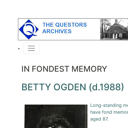
IN FONDEST MEMORY
BETTY OGDEN (d.1988)
Long-standing me
have fond memori
aged 87.