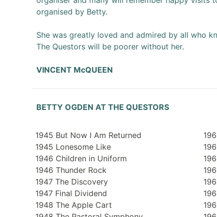
organiser and many will remember happy visits t
organised by Betty.
She was greatly loved and admired by all who k
The Questors will be poorer without her.
VINCENT McQUEEN
BETTY OGDEN AT THE QUESTORS
1945 But Now I Am Returned
196
1945 Lonesome Like
196
1946 Children in Uniform
196
1946 Thunder Rock
196
1947 The Discovery
196
1947 Final Dividend
196
1948 The Apple Cart
196
1948 The Pastoral Symphony
196