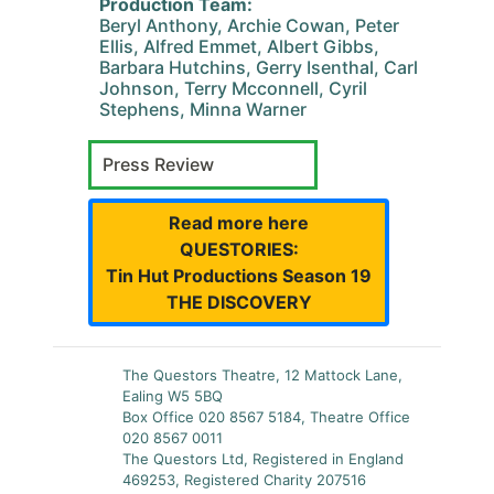
Production Team:
Beryl Anthony, Archie Cowan, Peter
Ellis, Alfred Emmet, Albert Gibbs,
Barbara Hutchins, Gerry Isenthal, Carl
Johnson, Terry Mcconnell, Cyril
Stephens, Minna Warner
Press Review
Read more here
QUESTORIES:
Tin Hut Productions Season 19
THE DISCOVERY
The Questors Theatre, 12 Mattock Lane,
Ealing W5 5BQ
Box Office 020 8567 5184, Theatre Office
020 8567 0011
The Questors Ltd, Registered in England
469253, Registered Charity 207516