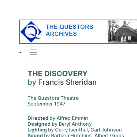
THE DISCOVERY
by
Francis Sheridan
The Questors Theatre
September 1947
Directed
by Alfred Emmet
Designed
by Beryl Anthony
Lighting
by Gerry Isenthal, Carl Johnson
Sound
by Barbara Hutchins, Albert Gibbs