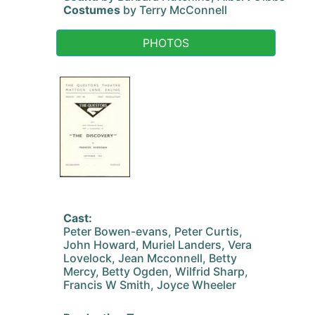
Costumes
by Terry McConnell
PHOTOS
Cast:
Peter Bowen-evans, Peter Curtis,
John Howard, Muriel Landers, Vera
Lovelock, Jean Mcconnell, Betty
Mercy, Betty Ogden, Wilfrid Sharp,
Francis W Smith, Joyce Wheeler