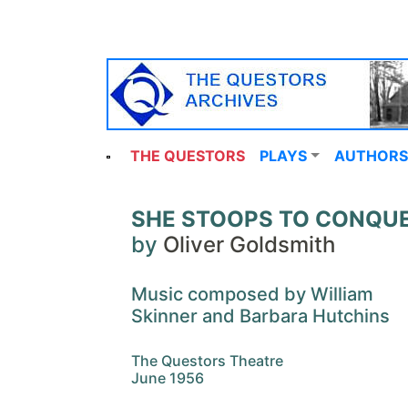
THE QUESTORS
PLAYS
AUTHORS
SHE STOOPS TO CONQU
by
Oliver Goldsmith
Music composed by William
Skinner and Barbara Hutchins
The Questors Theatre
June 1956