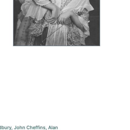
adbury, John Cheffins, Alan