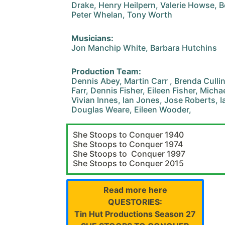
Drake, Henry Heilpern, Valerie Howse, B
Peter Whelan, Tony Worth
Musicians:
Jon Manchip White, Barbara Hutchins
Production Team:
Dennis Abey, Martin Carr , Brenda Cull
Farr, Dennis Fisher, Eileen Fisher, Mich
Vivian Innes, Ian Jones, Jose Roberts, I
Douglas Weare, Eileen Wooder,
She Stoops to Conquer 1940
She Stoops to Conquer 1974
She Stoops to Conquer 1997
She Stoops to Conquer 2015
Read more here
QUESTORIES:
Tin Hut Productions Season 27