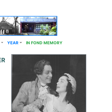
YEAR
IN FOND MEMORY
ER