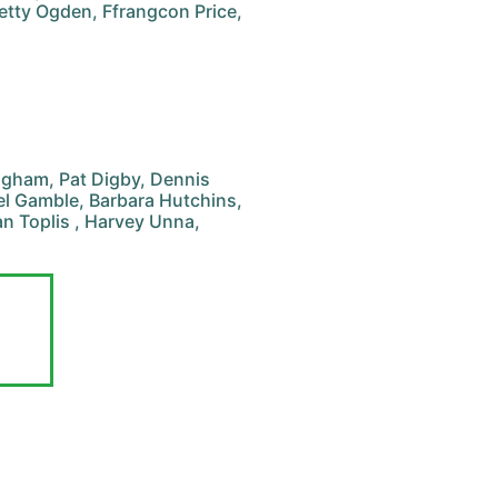
etty Ogden, Ffrangcon Price,
ingham, Pat Digby, Dennis
ael Gamble, Barbara Hutchins,
an Toplis , Harvey Unna,