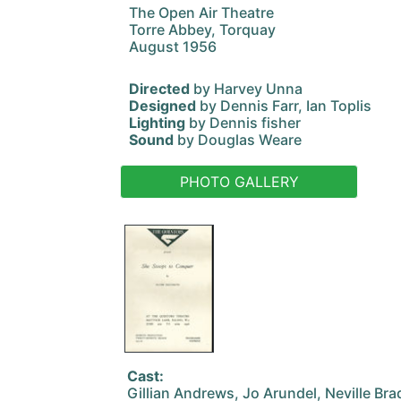
The Open Air Theatre
Torre Abbey, Torquay
August 1956
Directed
by Harvey Unna
Designed
by Dennis Farr, Ian Toplis
Lighting
by Dennis fisher
Sound
by Douglas Weare
PHOTO GALLERY
Cast:
Gillian Andrews, Jo Arundel, Neville Br