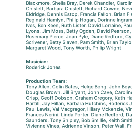
Blackmore, Sheila Bray, Derek Chandler, Carol
Chislett, Barbara Chislett, Richard Cowne, Nev
Eldridge, Dennis Estop, Francis Fallon, Brian Fi
Reginald Hamlyn, Philip Hogan, Dorinne Ingram,
Ives, Ben Keen, Ruth Lister, David Lorraine, Pau
Lyons, Jim Moss, Betty Ogden, David Pearson, 
Rosemary Pierce, Joan Pyle, Diane Redford, Cy
Scrivener, Betty Slaven, Pam Smith, Brian Tayl
Margaret Wood, Tony Worth, Philip Wright
Musician:
Roderick Jones
Production Team:
Tony Allen, Colin Bates, Helge Bong, John Boy
Douglas Brown, Jill Bryant, John Cave, Caroli
Crisp, Geoff Dobson, Graham Gregory, Kath Ha
Hartill, Jay Hillan, Barbara Hutchins, Roderick 
Paul Lewis, Val Macgregor, Hilary Mckenzie, V
Frances Nerini, Linda Porter, Diane Redford, D
Saunders, Tony Shipley, Bob Smillie, Keith Smi
Vivienne Vines, Adrienne Vinson, Peter Wall, 