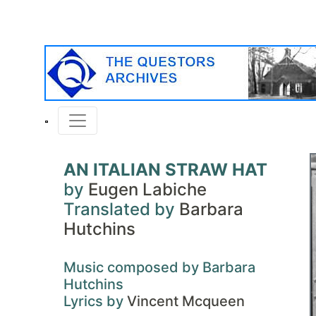
AN ITALIAN STRAW HAT
by
Eugen Labiche
Translated by
Barbara
Hutchins
Music composed by Barbara
Hutchins
Lyrics by
Vincent Mcqueen