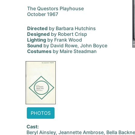
The Questors Playhouse
October 1967
Directed
by Barbara Hutchins
Designed
by Robert Crisp
Lighting
by Frank Wood
Sound
by David Rowe, John Boyce
Costumes
by Maire Steadman
PHOTOS
Cast:
Beryl Ainsley, Jeannette Ambrose, Bella Backn