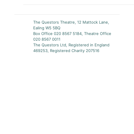
The Questors Theatre, 12 Mattock Lane,
Ealing W5 5BQ
Box Office 020 8567 5184, Theatre Office
020 8567 0011
The Questors Ltd, Registered in England
469253, Registered Charity 207516