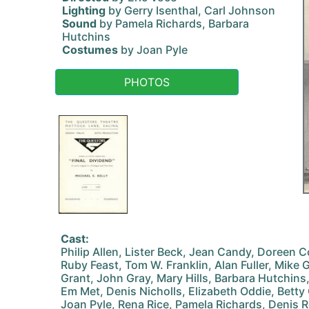
Lighting
by Gerry Isenthal, Carl Johnson
Sound
by Pamela Richards, Barbara
Hutchins
Costumes
by Joan Pyle
PHOTOS
Cast:
Philip Allen, Lister Beck, Jean Candy, Doreen C
Ruby Feast, Tom W. Franklin, Alan Fuller, Mike
Grant, John Gray, Mary Hills, Barbara Hutchins,
Em Met, Denis Nicholls, Elizabeth Oddie, Betty 
Joan Pyle, Rena Rice, Pamela Richards, Denis 