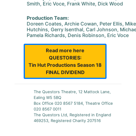
Smith, Eric Voce, Frank White, Dick Wood
Production Team:
Doreen Coates, Archie Cowan, Peter Ellis, Mike
Hutchins, Gerry Isenthal, Carl Johnson, Michael
Pamela Richards, Denis Robinson, Eric Voce
Read more here
QUESTORIES:
Tin Hut Productions Season 18
FINAL DIVIDEND
The Questors Theatre, 12 Mattock Lane,
Ealing W5 5BQ
Box Office 020 8567 5184, Theatre Office
020 8567 0011
The Questors Ltd, Registered in England
469253, Registered Charity 207516