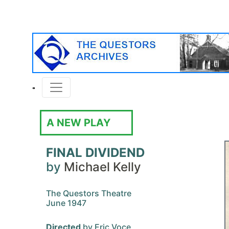
A NEW PLAY
FINAL DIVIDEND
by
Michael Kelly
The Questors Theatre
June 1947
Directed
by Eric Voce