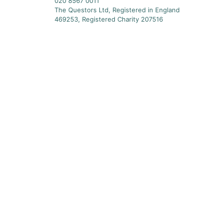
020 8567 0011
The Questors Ltd, Registered in England
469253, Registered Charity 207516