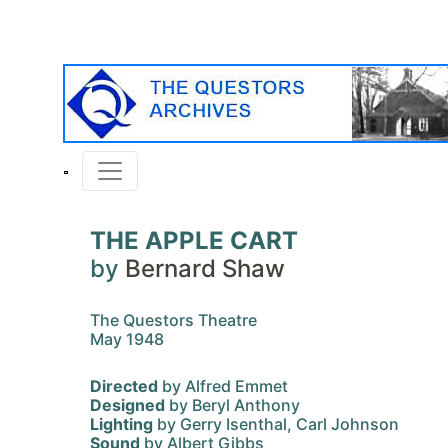
THE APPLE CART
by
Bernard Shaw
The Questors Theatre
May 1948
Directed
by Alfred Emmet
Designed
by Beryl Anthony
Lighting
by Gerry Isenthal, Carl Johnson
Sound
by Albert Gibbs