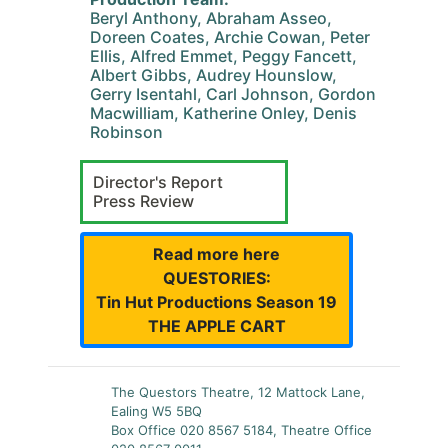
Beryl Anthony, Abraham Asseo,
Doreen Coates, Archie Cowan, Peter
Ellis, Alfred Emmet, Peggy Fancett,
Albert Gibbs, Audrey Hounslow,
Gerry Isentahl, Carl Johnson, Gordon
Macwilliam, Katherine Onley, Denis
Robinson
Director's Report
Press Review
Read more here
QUESTORIES:
Tin Hut Productions Season 19
THE APPLE CART
The Questors Theatre, 12 Mattock Lane,
Ealing W5 5BQ
Box Office 020 8567 5184, Theatre Office