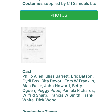
Costumes
supplied by C I Samuels Ltd
PHOTOS
Cast:
Philip Allen, Bliss Barrett, Eric Batson,
Cyril Box, Rita Devoti, Tom W Franklin,
Alan Fuller, John Howard, Betty
Ogden, Peggy Pope, Pamela Richards,
Wilfrid Sharp, Francis W Smith, Frank
White, Dick Wood
Production Team: