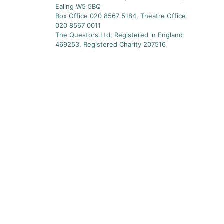
Ealing W5 5BQ
Box Office 020 8567 5184, Theatre Office
020 8567 0011
The Questors Ltd, Registered in England
469253, Registered Charity 207516