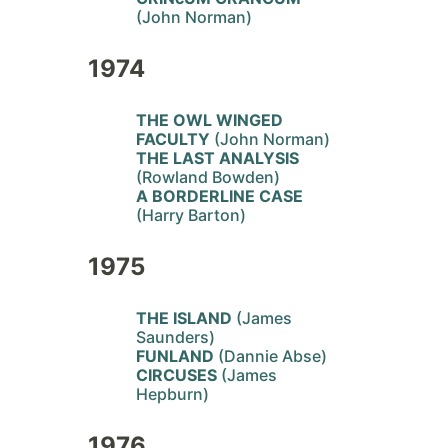
(John Norman)
1974
THE OWL WINGED
FACULTY
(John Norman)
THE LAST ANALYSIS
(Rowland Bowden)
A BORDERLINE CASE
(Harry Barton)
1975
THE ISLAND
(James
Saunders)
FUNLAND
(Dannie Abse)
CIRCUSES
(James
Hepburn)
1976