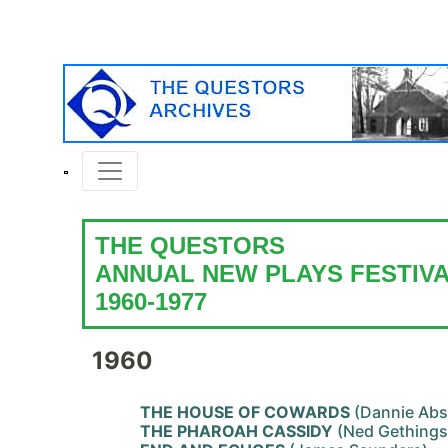
THE QUESTORS
ANNUAL NEW PLAYS FESTIV
1960-1977
1960
THE HOUSE OF COWARDS
(Dannie Abs
THE PHAROAH CASSIDY
(Ned Gethings