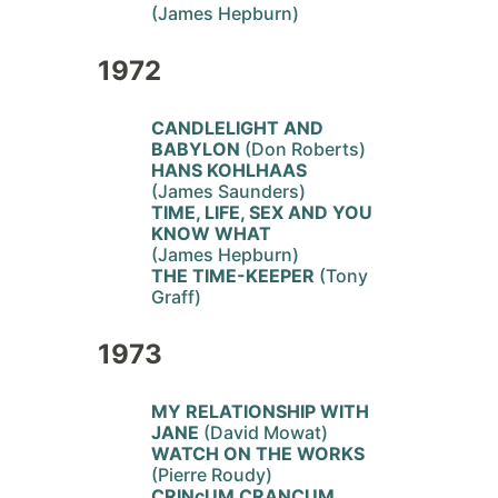
(James Hepburn)
1972
CANDLELIGHT AND
BABYLON
(Don Roberts)
HANS KOHLHAAS
(James Saunders)
TIME, LIFE, SEX AND YOU
KNOW WHAT
(James Hepburn)
THE TIME-KEEPER
(Tony
Graff)
1973
MY RELATIONSHIP WITH
JANE
(David Mowat)
WATCH ON THE WORKS
(Pierre Roudy)
CRINcUM CRANCUM