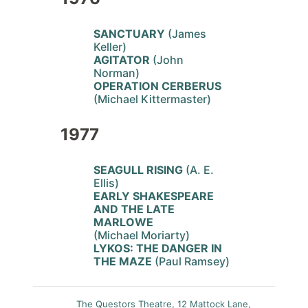
SANCTUARY
(James
Keller)
AGITATOR
(John
Norman)
OPERATION CERBERUS
(Michael Kittermaster)
1977
SEAGULL RISING
(A. E.
Ellis)
EARLY SHAKESPEARE
AND THE LATE
MARLOWE
(Michael Moriarty)
LYKOS: THE DANGER IN
THE MAZE
(Paul Ramsey)
The Questors Theatre, 12 Mattock Lane,