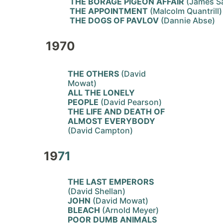
THE BORAGE PIGEON AFFAIR
(James S
THE APPOINTMENT
(Malcolm Quantrill)
THE DOGS OF PAVLOV
(Dannie Abse)
1970
THE OTHERS
(David
Mowat)
ALL THE LONELY
PEOPLE
(David Pearson)
THE LIFE AND DEATH OF
ALMOST EVERYBODY
(David Campton)
19
71
THE LAST EMPERORS
(David Shellan)
JOHN
(David Mowat)
BLEACH
(Arnold Meyer)
POOR DUMB ANIMALS