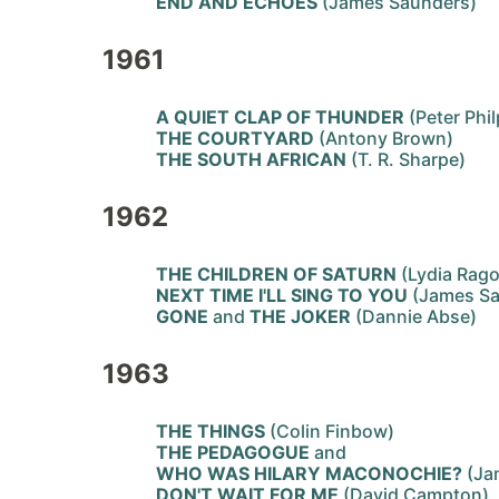
END AND ECHOES
(James Saunders)
1961
A QUIET CLAP OF THUNDER
(Peter Phil
THE COURTYARD
(Antony Brown)
THE SOUTH AFRICAN
(T. R. Sharpe)
1962
THE CHILDREN OF SATURN
(Lydia Rago
NEXT TIME I'LL SING TO YOU
(James S
GONE
and
THE JOKER
(Dannie Abse)
1963
THE THINGS
(Colin Finbow)
THE PEDAGOGUE
and
WHO WAS HILARY MACONOCHIE?
(Ja
DON'T WAIT FOR ME
(David Campton)