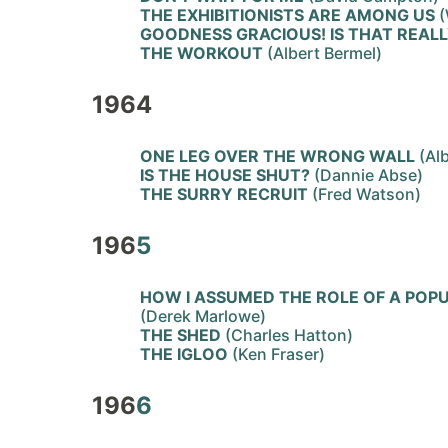
THE EXHIBITIONISTS ARE AMONG US
(
GOODNESS GRACIOUS! IS THAT REAL
THE WORKOUT
(Albert Bermel)
1964
ONE LEG OVER THE WRONG WALL
(Alb
IS THE HOUSE SHUT?
(Dannie Abse)
THE SURRY RECRUIT
(Fred Watson)
196
5
HOW I ASSUMED THE ROLE OF A POP
(Derek Marlowe)
THE SHED
(Charles Hatton)
THE IGLOO
(Ken Fraser)
196
6