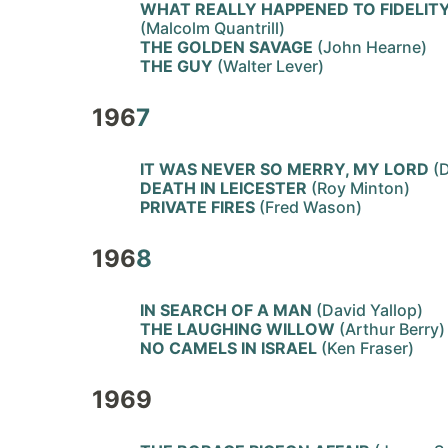
WHAT REALLY HAPPENED TO FIDELIT
(Malcolm Quantrill)
THE GOLDEN SAVAGE
(John Hearne)
THE GUY
(Walter Lever)
196
7
IT WAS NEVER SO MERRY, MY LORD
(D
DEATH IN LEICESTER
(Roy Minton)
PRIVATE FIRES
(Fred Wason)
196
8
IN SEARCH OF A MAN
(David Yallop)
THE LAUGHING WILLOW
(Arthur Berry)
NO CAMELS IN ISRAEL
(Ken Fraser)
1969