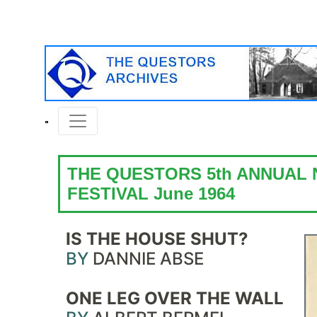
THE QUESTORS 5th ANNUAL
FESTIVAL June 1964
IS THE HOUSE SHUT?
BY
DANNIE ABSE
ONE LEG OVER THE WALL