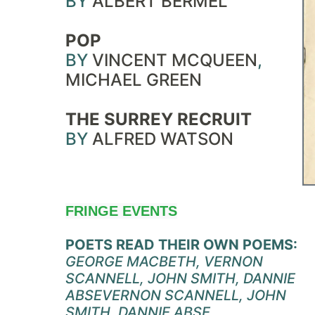
BY
ALBERT BERMEL
POP
BY
VINCENT MCQUEEN
,
MICHAEL GREEN
THE SURREY RECRUIT
BY
ALFRED WATSON
FRINGE EVENTS
POETS READ THEIR OWN POEMS:
GEORGE MACBETH, VERNON
SCANNELL, JOHN SMITH, DANNIE
ABSE
VERNON SCANNELL, JOHN
SMITH, DANNIE ABSE