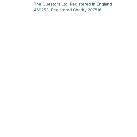
The Questors Ltd, Registered in England
469253, Registered Charity 207516