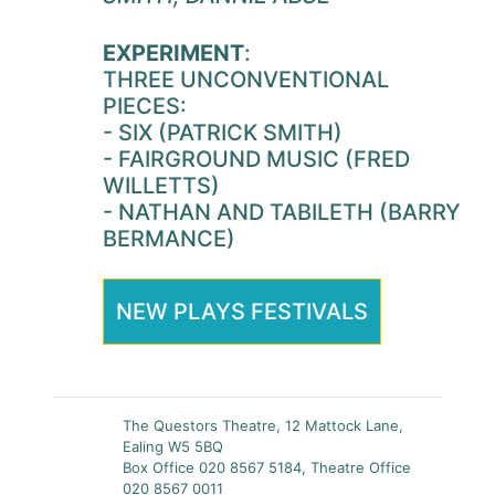
EXPERIMENT
:
THREE UNCONVENTIONAL
PIECES:
- SIX (PATRICK SMITH)
- FAIRGROUND MUSIC (FRED
WILLETTS)
- NATHAN AND TABILETH (BARRY
BERMANCE)
NEW PLAYS FESTIVALS
The Questors Theatre, 12 Mattock Lane,
Ealing W5 5BQ
Box Office 020 8567 5184, Theatre Office
020 8567 0011