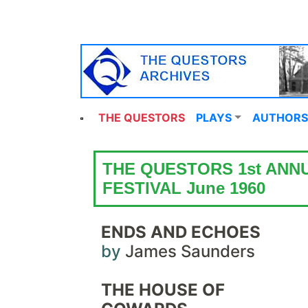
THE QUESTORS
PLAYS
AUTHORS
THE QUESTORS 1st ANN
FESTIVAL June 1960
ENDS AND ECHOES
by
James Saunders
THE HOUSE OF