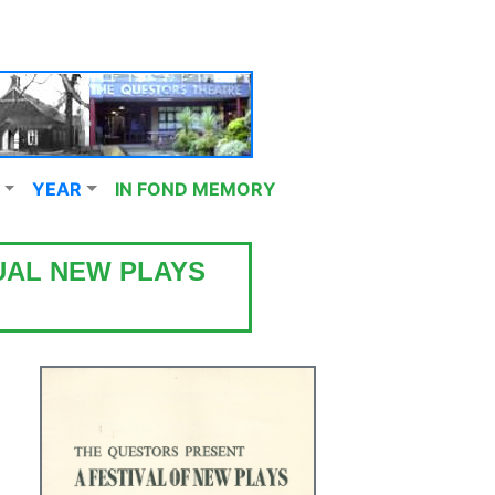
YEAR
IN FOND MEMORY
UAL NEW PLAYS