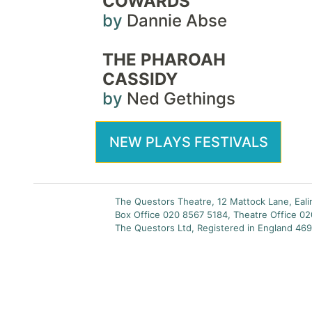
COWARDS
by
Dannie Abse
THE PHAROAH
CASSIDY
by
Ned Gethings
NEW PLAYS FESTIVALS
The Questors Theatre, 12 Mattock Lane, Eal
Box Office 020 8567 5184, Theatre Office 0
The Questors Ltd, Registered in England 469