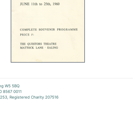
ing W5 5BQ
20 8567 0011
253, Registered Charity 207516