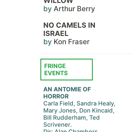
WILLOW
by
Arthur Berry
NO CAMELS IN
ISRAEL
by
Kon Fraser
FRINGE
EVENTS
AN ANTOMIE OF
HORROR
Carla Field, Sandra Healy,
Mary Jones, Don Kincaid,
Bill Rudderham, Ted
Scrivener.
Dir: Alan Chambers