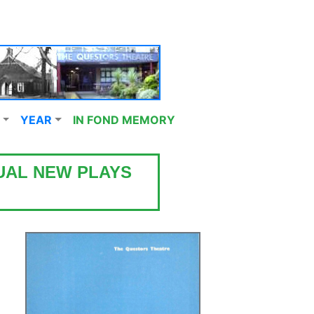
YEAR
IN FOND MEMORY
UAL NEW PLAYS