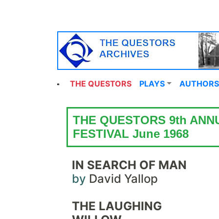
THE QUESTORS
PLAYS
AUTHORS
THE QUESTORS 9th ANN
FESTIVAL June 1968
IN SEARCH OF MAN
by
David Yallop
THE LAUGHING