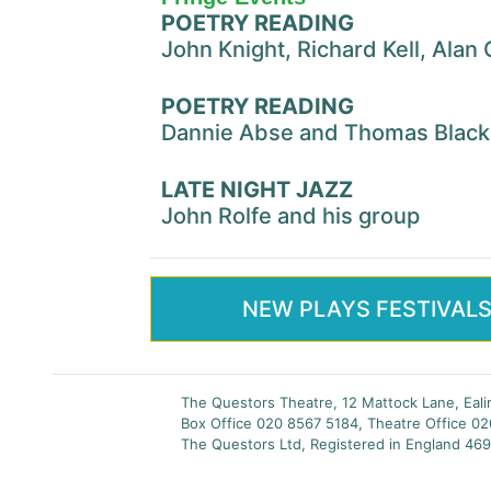
POETRY READING
John Knight, Richard Kell, Ala
POETRY READING
Dannie Abse and Thomas Blac
LATE NIGHT JAZZ
John Rolfe and his group
NEW PLAYS FESTIVAL
The Questors Theatre, 12 Mattock Lane, Eal
Box Office 020 8567 5184, Theatre Office 0
The Questors Ltd, Registered in England 469