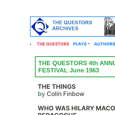
THE QUESTORS
PLAYS
AUTHORS
THE QUESTORS 4th ANN
FESTIVAL June 1963
THE THINGS
by
Colin Finbow
WHO WAS HILARY MACO