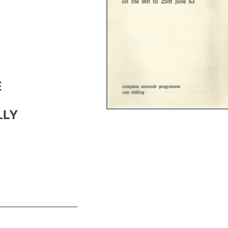
E
LLY