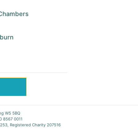
n Chambers
kburn
S
ing W5 5BQ
20 8567 0011
253, Registered Charity 207516