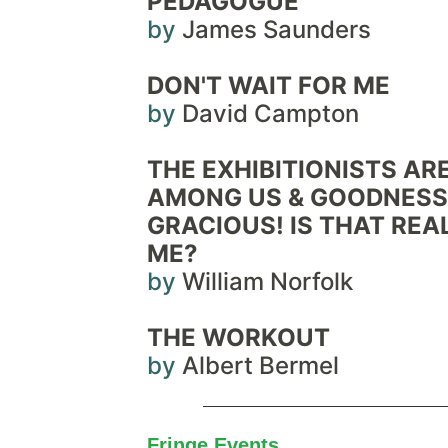
PEDAGOGUE
by
James Saunders
DON'T WAIT FOR ME
by
David Campton
THE EXHIBITIONISTS AR
AMONG US &
GOODNESS
GRACIOUS! IS THAT REA
ME?
by
William Norfolk
THE WORKOUT
by
Albert Bermel
Fringe Events