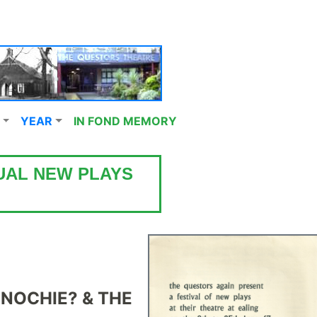
YEAR
IN FOND MEMORY
UAL NEW PLAYS
NOCHIE? &
THE