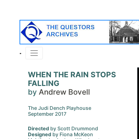
WHEN THE RAIN STOPS
FALLING
by
Andrew Bovell
The Judi Dench Playhouse
September 2017
Directed
by Scott Drummond
Designed
by Fiona McKeon