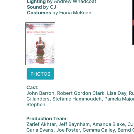
Lighting
by Andrew Whadcoat
Sound
by CJ
Costumes
by Fiona McKeon
PHOTOS
Cast:
John Barron, Robert Gordon Clark, Lisa Day, Rus
Gillanders, Stefanie Hammoudeh, Pamela Major,
Stephen
Production Team:
Zarief Akhtar, Jeff Baynham, Amanda Blake, C
Carla Evans, Joe Foster, Gemma Galley, Bernd 