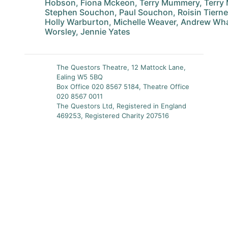
Hobson, Fiona Mckeon, Terry Mummery, Terry
Stephen Souchon, Paul Souchon, Roisin Tierne
Holly Warburton, Michelle Weaver, Andrew Wha
Worsley, Jennie Yates
The Questors Theatre, 12 Mattock Lane,
Ealing W5 5BQ
Box Office 020 8567 5184, Theatre Office
020 8567 0011
The Questors Ltd, Registered in England
469253, Registered Charity 207516