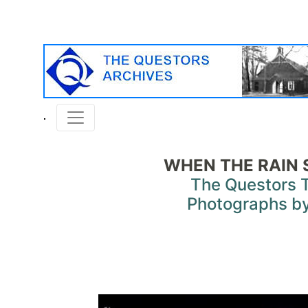
WHEN THE RAIN 
The Questors 
Photographs by