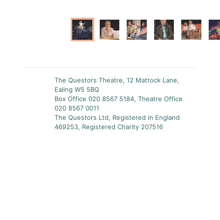
The Questors Theatre, 12 Mattock Lane,
Ealing W5 5BQ
Box Office 020 8567 5184, Theatre Office
020 8567 0011
The Questors Ltd, Registered in England
469253, Registered Charity 207516