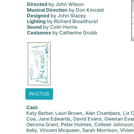
Directed
by John Wilson
Musical Direction
by Don Kincaid
Designed
by John Stacey
Lighting
by Richard Broadhurst
Sound
by Colin Horne
Costumes
by Catherine Grubb
PHOTOS
Cast:
Katy Barber, Lauri Brown, Alan Chambers, Liz 
Coe, Jane Edwards, David Evans, Gwenan Evans
Oenone Grant, Peter Holmes, Colleen Johnson
Kelly, Vincent Mcqueen, Sarah Morrison, Vivien