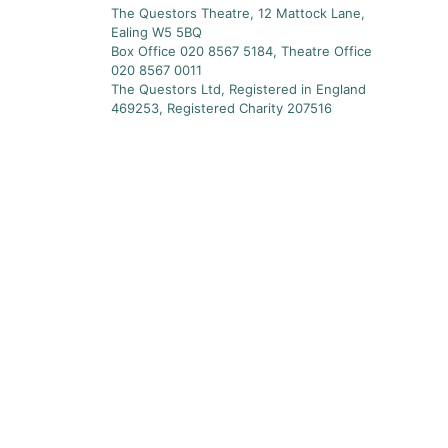
The Questors Theatre, 12 Mattock Lane,
Ealing W5 5BQ
Box Office 020 8567 5184, Theatre Office
020 8567 0011
The Questors Ltd, Registered in England
469253, Registered Charity 207516