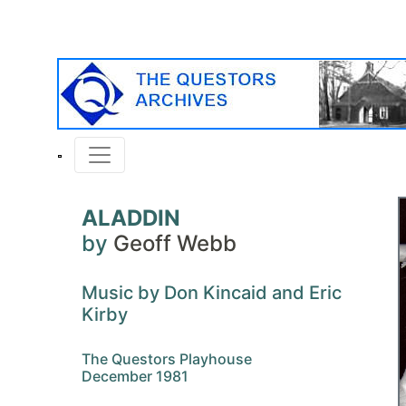
ALADDIN
by
Geoff Webb
Music by Don Kincaid and Eric
Kirby
The Questors Playhouse
December 1981