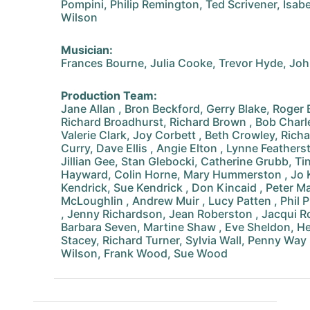
Pompini, Philip Remington, Ted Scrivener, Isabe
Wilson
Musician:
Frances Bourne, Julia Cooke, Trevor Hyde, Joh
Production Team:
Jane Allan , Bron Beckford, Gerry Blake, Roger B
Richard Broadhurst, Richard Brown , Bob Charle
Valerie Clark, Joy Corbett , Beth Crowley, Rich
Curry, Dave Ellis , Angie Elton , Lynne Feathers
Jillian Gee, Stan Glebocki, Catherine Grubb, Tin
Hayward, Colin Horne, Mary Hummerston , Jo K
Kendrick, Sue Kendrick , Don Kincaid , Peter Ma
McLoughlin , Andrew Muir , Lucy Patten , Phil 
, Jenny Richardson, Jean Roberston , Jacqui Ro
Barbara Seven, Martine Shaw , Eve Sheldon, He
Stacey, Richard Turner, Sylvia Wall, Penny Way
Wilson, Frank Wood, Sue Wood