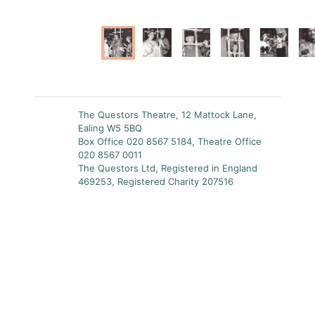
The Questors Theatre, 12 Mattock Lane,
Ealing W5 5BQ
Box Office 020 8567 5184, Theatre Office
020 8567 0011
The Questors Ltd, Registered in England
469253, Registered Charity 207516