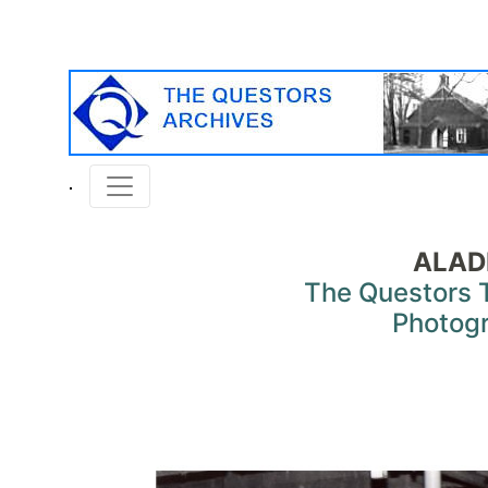
ALAD
The Questors 
Photog