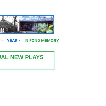
YEAR
IN FOND MEMORY
UAL NEW PLAYS