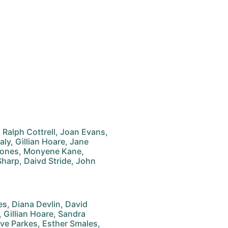
, Ralph Cottrell, Joan Evans,
ly, Gillian Hoare, Jane
y Jones, Monyene Kane,
Sharp, Daivd Stride, John
, Diana Devlin, David
Gillian Hoare, Sandra
live Parkes, Esther Smales,