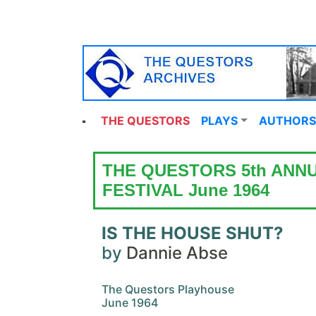
THE QUESTORS
PLAYS
AUTHORS
THE QUESTORS 5th ANN
FESTIVAL June 1964
IS THE HOUSE SHUT?
by
Dannie Abse
The Questors Playhouse
June 1964