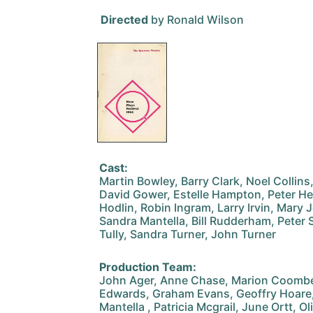
Directed
by Ronald Wilson
Cast:
Martin Bowley, Barry Clark, Noel Collins
David Gower, Estelle Hampton, Peter Hea
Hodlin, Robin Ingram, Larry Irvin, Mar
Sandra Mantella, Bill Rudderham, Peter 
Tully, Sandra Turner, John Turner
Production Team:
John Ager, Anne Chase, Marion Coombes
Edwards, Graham Evans, Geoffry Hoare, 
Mantella , Patricia Mcgrail, June Ortt, O