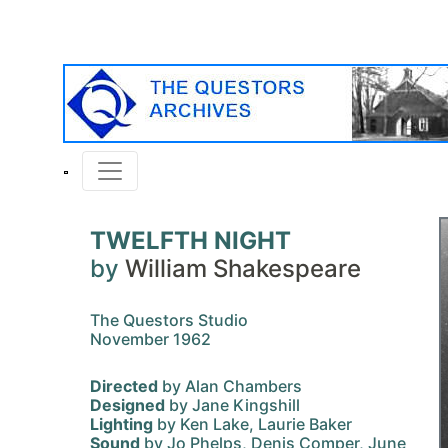
TWELFTH NIGHT
by
William Shakespeare
The Questors Studio
November 1962
Directed
by Alan Chambers
Designed
by Jane Kingshill
Lighting
by Ken Lake, Laurie Baker
Sound
by Jo Phelps, Denis Comper, June