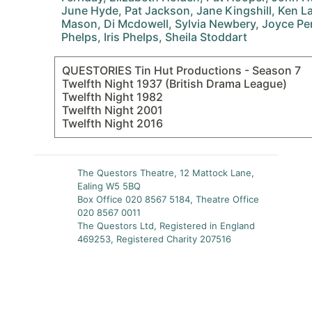
June Hyde, Pat Jackson, Jane Kingshill, Ken La
Mason, Di Mcdowell, Sylvia Newbery, Joyce Perc
Phelps, Iris Phelps, Sheila Stoddart
QUESTORIES Tin Hut Productions - Season 7
Twelfth Night 1937 (British Drama League)
Twelfth Night 1982
Twelfth Night 2001
Twelfth Night 2016
The Questors Theatre, 12 Mattock Lane,
Ealing W5 5BQ
Box Office 020 8567 5184, Theatre Office
020 8567 0011
The Questors Ltd, Registered in England
469253, Registered Charity 207516