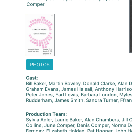
Comper
PHOTOS
Cast:
Bill Baker, Martin Bowley, Donald Clarke, Alan 
Graham Evans, James Halsall, Anthony Harrison
Peter Jones, Earl Lewis, Barbara London, Myles
Rudderham, James Smith, Sandra Turner, Ffr
Production Team:
Sylvia Adler, Laurie Baker, Alan Chambers, Jill
Collins, June Comper, Denis Comper, Norma Do
Ferriday, Elizabeth Holden, Pat Hooper, John 