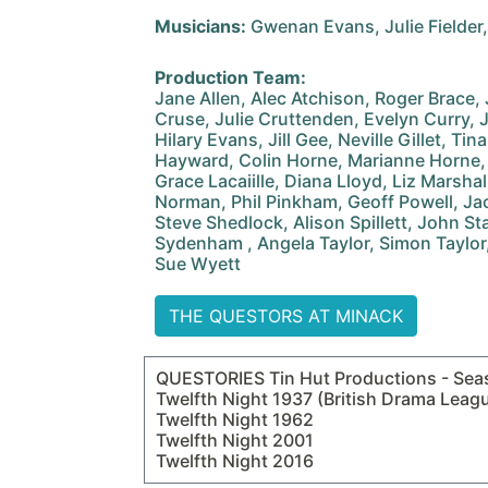
Musicians:
Gwenan Evans, Julie Fielder
Production Team:
Jane Allen, Alec Atchison, Roger Brace
Cruse, Julie Cruttenden, Evelyn Curry, 
Hilary Evans, Jill Gee, Neville Gillet, Ti
Hayward, Colin Horne, Marianne Horne,
Grace Lacaiille, Diana Lloyd, Liz Marsha
Norman, Phil Pinkham, Geoff Powell, Ja
Steve Shedlock, Alison Spillett, John St
Sydenham , Angela Taylor, Simon Taylor,
Sue Wyett
THE QUESTORS AT MINACK
QUESTORIES Tin Hut Productions - Sea
Twelfth Night 1937 (British Drama Leag
Twelfth Night 1962
Twelfth Night 2001
Twelfth Night 2016