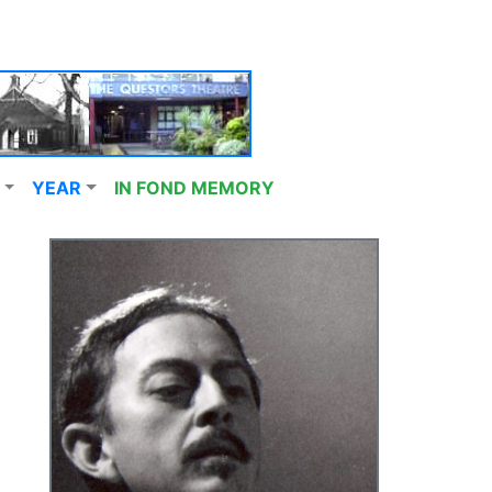
YEAR
IN FOND MEMORY