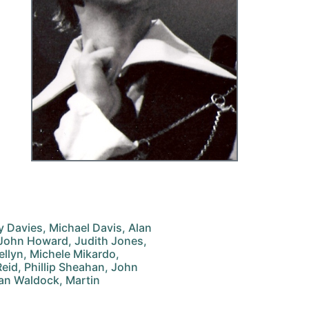
ry Davies, Michael Davis, Alan
 John Howard, Judith Jones,
wellyn, Michele Mikardo,
eid, Phillip Sheahan, John
lan Waldock, Martin