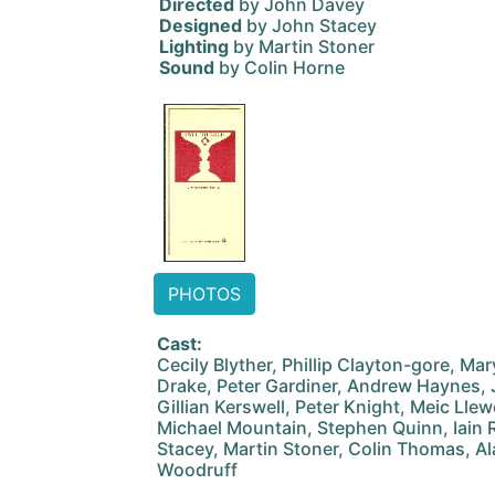
Directed
by John Davey
Designed
by John Stacey
Lighting
by Martin Stoner
Sound
by Colin Horne
PHOTOS
Cast:
Cecily Blyther, Phillip Clayton-gore, Ma
Drake, Peter Gardiner, Andrew Haynes,
Gillian Kerswell, Peter Knight, Meic Lle
Michael Mountain, Stephen Quinn, Iain R
Stacey, Martin Stoner, Colin Thomas, A
Woodruff