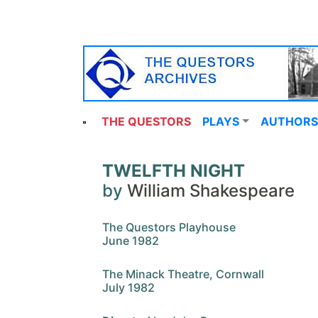
THE QUESTORS
PLAYS
AUTHORS
TWELFTH NIGHT
by
William Shakespeare
The Questors Playhouse
June 1982
The Minack Theatre, Cornwall
July 1982