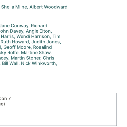
, Sheila Milne, Albert Woodward
, Jane Conway, Richard
John Davey, Angie Elton,
na Harris, Wendi Harrison, Tim
 Ruth Howard, Judith Jones,
ll, Geoff Moore, Rosalind
cky Rolfe, Martine Shaw,
acey, Martin Stoner, Chris
 Bill Wall, Nick Winkworth,
son 7
ue)