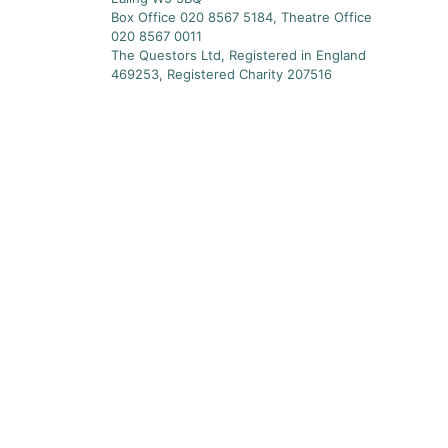
Box Office 020 8567 5184, Theatre Office
020 8567 0011
The Questors Ltd, Registered in England
469253, Registered Charity 207516