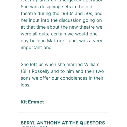
She was designing sets in the old
theatre during the 1940s and 50s, and
her input into the discussion going on
at that time about the new theatre we
were all quite certain we would one
day build in Mattock Lane, was a very
important one.
She left us when she married William
(Bill) Roskelly and to him and their two
sons we offer our condolences in their
loss.
Kit Emmet
BERYL ANTHONY AT THE QUESTORS