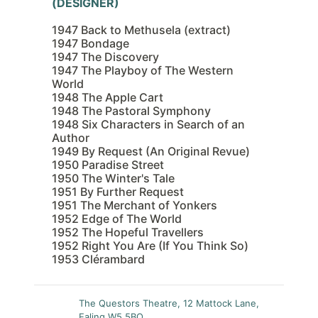
(DESIGNER)
1947 Back to Methusela (extract)
1947 Bondage
1947 The Discovery
1947 The Playboy of The Western
World
1948 The Apple Cart
1948 The Pastoral Symphony
1948 Six Characters in Search of an
Author
1949 By Request (An Original Revue)
1950 Paradise Street
1950 The Winter's Tale
1951 By Further Request
1951 The Merchant of Yonkers
1952 Edge of The World
1952 The Hopeful Travellers
1952 Right You Are (If You Think So)
1953 Clérambard
The Questors Theatre, 12 Mattock Lane,
Ealing W5 5BQ