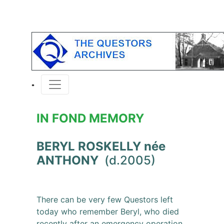
IN FOND MEMORY
BERYL ROSKELLY née
ANTHONY
(d.2005)
There can be very few Questors left
today who remember Beryl, who died
recently after an emergency operation.