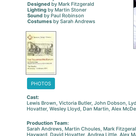
Designed
by Mark Fitzgerald
Lighting
by Martin Stoner
Sound
by Paul Robinson
Costumes
by Sarah Andrews
PHOTOS
Cast:
Lewis Brown, Victoria Butler, John Dobson, Ly
Hovatter, Wesley Lloyd, Dan Martin, Alex McDev
Production Team:
Sarah Andrews, Martin Choules, Mark Fitzgeral
Hayward, David Hovatter, Andrea Little, Alex M