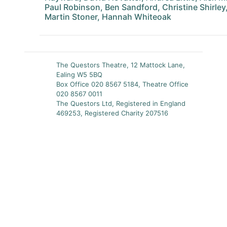
Paul Robinson, Ben Sandford, Christine Shirley
Martin Stoner, Hannah Whiteoak
The Questors Theatre, 12 Mattock Lane,
Ealing W5 5BQ
Box Office 020 8567 5184, Theatre Office
020 8567 0011
The Questors Ltd, Registered in England
469253, Registered Charity 207516