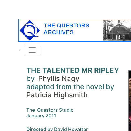
THE TALENTED MR RIPLEY
by
Phyllis Nagy
adapted from the novel by
Patricia Highsmith
The Questors Studio
January 2011
Directed
by David Hovatter