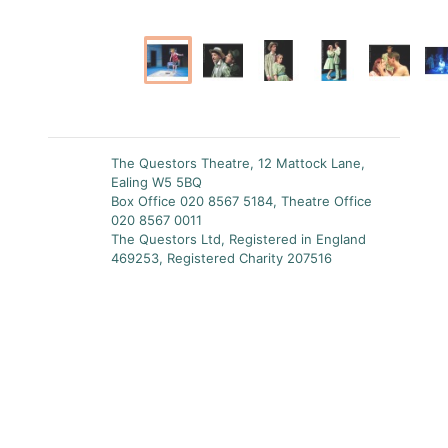
The Questors Theatre, 12 Mattock Lane,
Ealing W5 5BQ
Box Office 020 8567 5184, Theatre Office
020 8567 0011
The Questors Ltd, Registered in England
469253, Registered Charity 207516