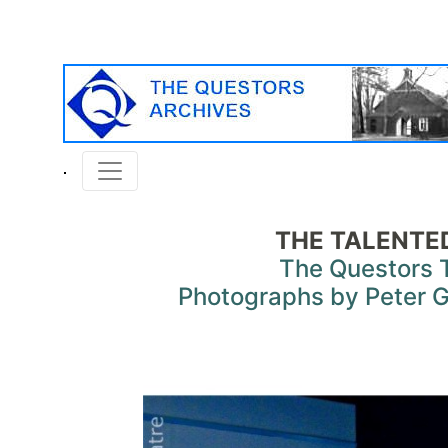
THE TALENTED
The Questors 
Photographs by Peter G