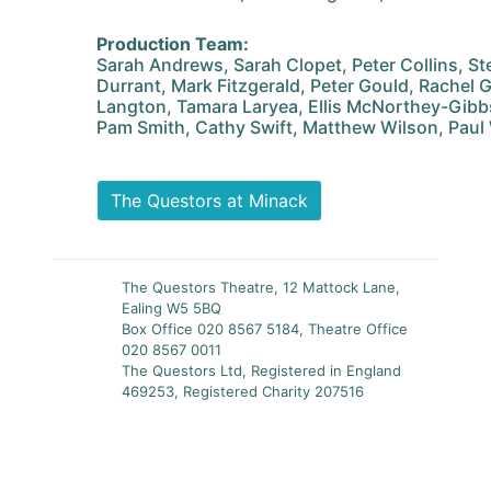
Production Team:
Sarah Andrews, Sarah Clopet, Peter Collins, S
Durrant, Mark Fitzgerald, Peter Gould, Rachel Gr
Langton, Tamara Laryea, Ellis McNorthey-Gibbs,
Pam Smith, Cathy Swift, Matthew Wilson, Paul
The Questors at Minack
The Questors Theatre, 12 Mattock Lane,
Ealing W5 5BQ
Box Office 020 8567 5184, Theatre Office
020 8567 0011
The Questors Ltd, Registered in England
469253, Registered Charity 207516