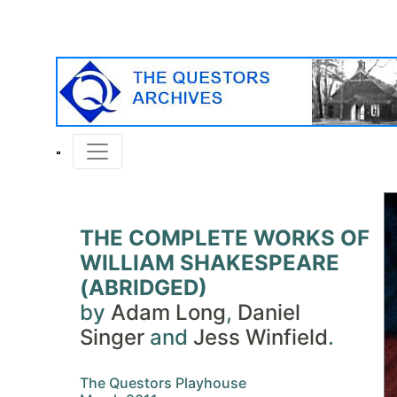
THE COMPLETE WORKS OF
WILLIAM SHAKESPEARE
(ABRIDGED)
by
Adam Long
,
Daniel
Singer
and
Jess Winfield
.
The Questors Playhouse