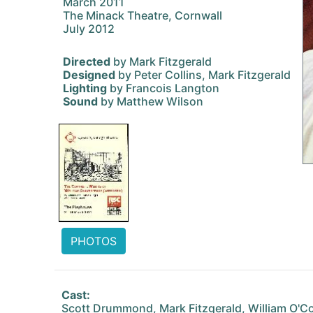
March 2011
The Minack Theatre, Cornwall
July 2012
Directed
by Mark Fitzgerald
Designed
by Peter Collins, Mark Fitzgerald
Lighting
by Francois Langton
Sound
by Matthew Wilson
PHOTOS
Cast:
Scott Drummond, Mark Fitzgerald, William O'Co