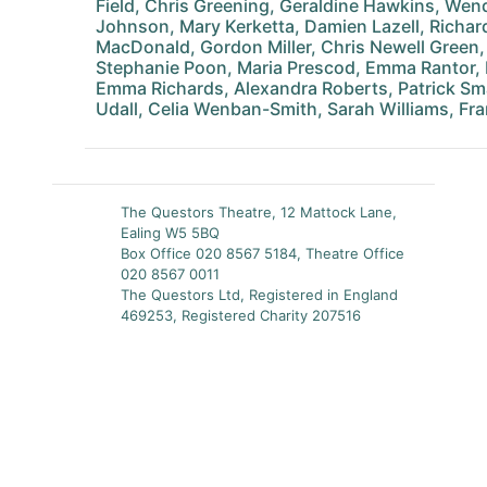
Field, Chris Greening, Geraldine Hawkins, We
Johnson, Mary Kerketta, Damien Lazell, Richar
MacDonald, Gordon Miller, Chris Newell Green,
Stephanie Poon, Maria Prescod, Emma Rantor,
Emma Richards, Alexandra Roberts, Patrick Smar
Udall, Celia Wenban-Smith, Sarah Williams, F
The Questors Theatre, 12 Mattock Lane,
Ealing W5 5BQ
Box Office 020 8567 5184, Theatre Office
020 8567 0011
The Questors Ltd, Registered in England
469253, Registered Charity 207516