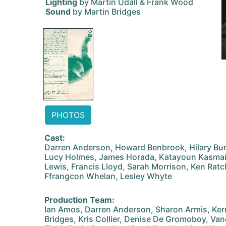
Lighting
by Martin Udall & Frank Wood
Sound
by Martin Bridges
PHOTOS
Cast:
Darren Anderson, Howard Benbrook, Hilary Bur
Lucy Holmes, James Horada, Katayoun Kasmai
Lewis, Francis Lloyd, Sarah Morrison, Ken Ratcl
Ffrangcon Whelan, Lesley Whyte
Production Team:
Ian Amos, Darren Anderson, Sharon Armis, Kerr
Bridges, Kris Collier, Denise De Gromoboy, Va