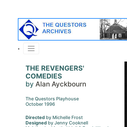
THE REVENGERS'
COMEDIES
by
Alan Ayckbourn
The Questors Playhouse
October 1996
Directed
by Michelle Frost
Designed
by Jenny Cooknell