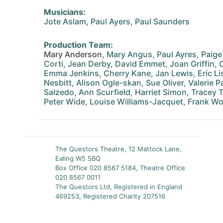
Musicians:
Jote Aslam, Paul Ayers, Paul Saunders
Production Team:
Mary Anderson
, Mary Angus, Paul Ayres, Paige
Corti, Jean Derby, David Emmet, Joan Griffin, 
Emma Jenkins, Cherry Kane, Jan Lewis, Eric Li
Nesbitt, Alison Ogle-skan, Sue Oliver, Valerie P
Salzedo, Ann Scurfield, Harriet Simon, Tracey 
Peter Wide, Louise Williams-Jacquet, Frank W
The Questors Theatre, 12 Mattock Lane,
Ealing W5 5BQ
Box Office 020 8567 5184, Theatre Office
020 8567 0011
The Questors Ltd, Registered in England
469253, Registered Charity 207516