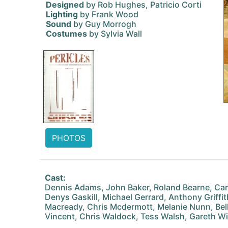
Designed
by Rob Hughes, Patricio Corti
Lighting
by Frank Wood
Sound
by Guy Morrogh
Costumes
by Sylvia Wall
PHOTOS
Cast:
Dennis Adams, John Baker, Roland Bearne, Caro
Denys Gaskill, Michael Gerrard, Anthony Griffi
Macready, Chris Mcdermott, Melanie Nunn, Bell
Vincent, Chris Waldock, Tess Walsh, Gareth Wi