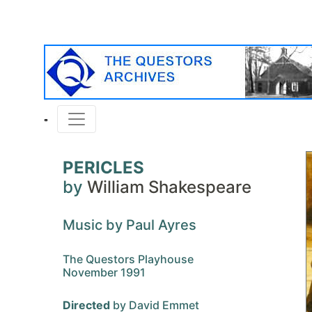
PERICLES
by
William Shakespeare
Music by Paul Ayres
The Questors Playhouse
November 1991
Directed
by David Emmet