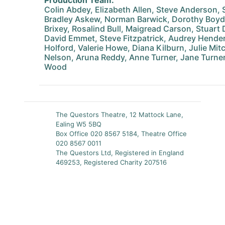
Production Team:
Colin Abdey, Elizabeth Allen, Steve Anderson,
Bradley Askew, Norman Barwick, Dorothy Boyd
Brixey, Rosalind Bull, Maigread Carson, Stuart D
David Emmet, Steve Fitzpatrick, Audrey Hend
Holford, Valerie Howe, Diana Kilburn, Julie Mit
Nelson, Aruna Reddy, Anne Turner, Jane Turner,
Wood
The Questors Theatre, 12 Mattock Lane,
Ealing W5 5BQ
Box Office 020 8567 5184, Theatre Office
020 8567 0011
The Questors Ltd, Registered in England
469253, Registered Charity 207516