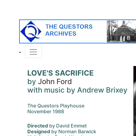
LOVE'S SACRIFICE
by
John Ford
with music by Andrew Brixey
The Questors Playhouse
November 1988
Directed
by David Emmet
Designed
by Norman Barwick