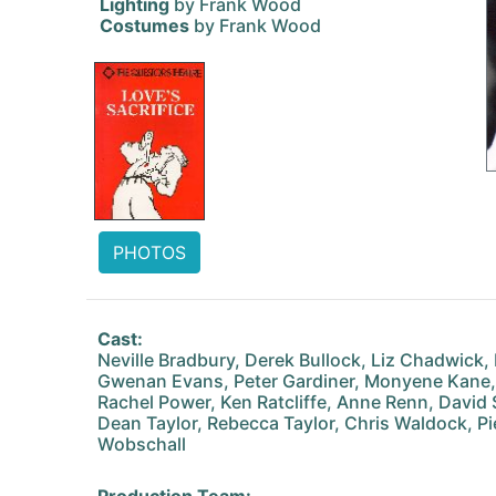
Lighting
by Frank Wood
Costumes
by Frank Wood
PHOTOS
Cast:
Neville Bradbury, Derek Bullock, Liz Chadwick,
Gwenan Evans, Peter Gardiner, Monyene Kane,
Rachel Power, Ken Ratcliffe, Anne Renn, David S
Dean Taylor, Rebecca Taylor, Chris Waldock, P
Wobschall