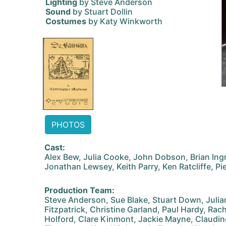
Lighting
by Steve Anderson
Sound
by Stuart Dollin
Costumes
by Katy Winkworth
PHOTOS
Cast:
Alex Bew, Julia Cooke, John Dobson, Brian Ing
Jonathan Lewsey, Keith Parry, Ken Ratcliffe, Pi
Production Team:
Steve Anderson, Sue Blake, Stuart Down, Juli
Fitzpatrick, Christine Garland, Paul Hardy, Ra
Holford, Clare Kinmont, Jackie Mayne, Claudin