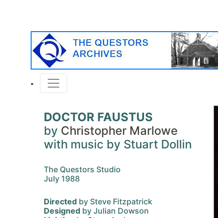
DOCTOR FAUSTUS
by
Christopher Marlowe
with music by Stuart Dollin
The Questors Studio
July 1988
Directed
by Steve Fitzpatrick
Designed
by Julian Dowson