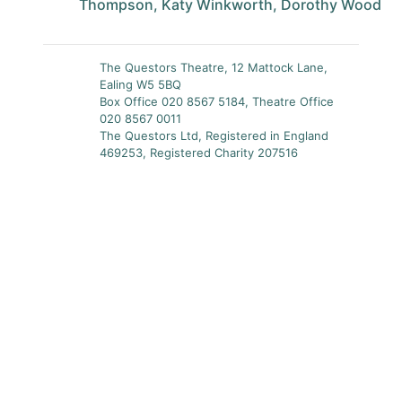
Thompson, Katy Winkworth, Dorothy Wood
The Questors Theatre, 12 Mattock Lane,
Ealing W5 5BQ
Box Office 020 8567 5184, Theatre Office
020 8567 0011
The Questors Ltd, Registered in England
469253, Registered Charity 207516