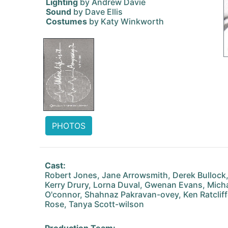
Lighting
by Andrew Davie
Sound
by Dave Ellis
Costumes
by Katy Winkworth
PHOTOS
Cast:
Robert Jones, Jane Arrowsmith, Derek Bullock,
Kerry Drury, Lorna Duval, Gwenan Evans, Mich
O'connor, Shahnaz Pakravan-ovey, Ken Ratclif
Rose, Tanya Scott-wilson