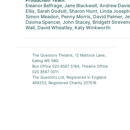
Production Team:
Eleanor Belfrage, Jane Blackwell, Andrew Davie
Ellis, Sarah Godsill, Sharon Hunt, Linda Joseph
Simon Meadon, Penny Morris, David Palmer, J
Davina Spencer, John Stacey, Bridgett Strevens
Wall, David Wheatley, Katy Winkworth
The Questors Theatre, 12 Mattock Lane,
Ealing W5 5BQ
Box Office 020 8567 5184, Theatre Office
020 8567 0011
The Questors Ltd, Registered in England
469253, Registered Charity 207516