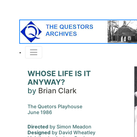
WHOSE LIFE IS IT
ANYWAY?
by
Brian Clark
The Quetors Playhouse
June 1986
Directed
by Simon Meadon
Designed
by David Wheatley