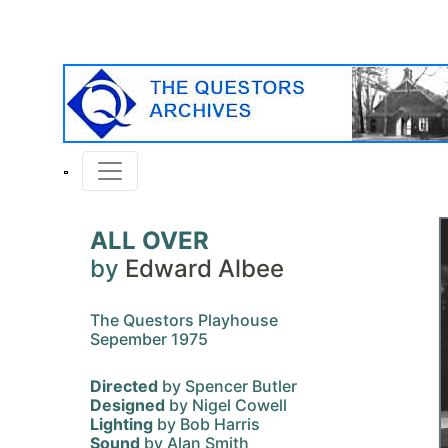
ALL OVER
by
Edward Albee
The Questors Playhouse
Sepember 1975
Directed
by Spencer Butler
Designed
by Nigel Cowell
Lighting
by Bob Harris
Sound
by Alan Smith