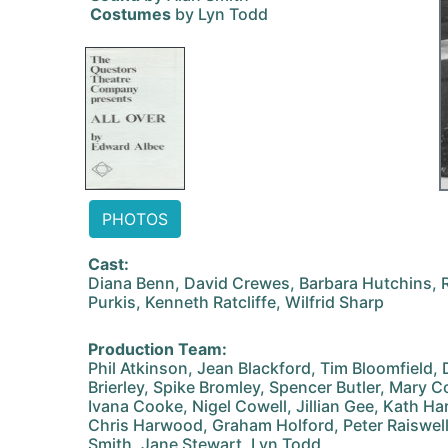
Costumes
by Lyn Todd
PHOTOS
Cast:
Diana Benn, David Crewes, Barbara Hutchins, R
Purkis, Kenneth Ratcliffe, Wilfrid Sharp
Production Team:
Phil Atkinson, Jean Blackford, Tim Bloomfield,
Brierley, Spike Bromley, Spencer Butler, Mary C
Ivana Cooke, Nigel Cowell, Jillian Gee, Kath Ha
Chris Harwood, Graham Holford, Peter Raiswell,
Smith, Jane Stewart, Lyn Todd