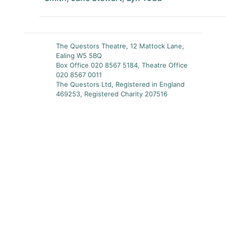
The Questors Theatre, 12 Mattock Lane,
Ealing W5 5BQ
Box Office 020 8567 5184, Theatre Office
020 8567 0011
The Questors Ltd, Registered in England
469253, Registered Charity 207516