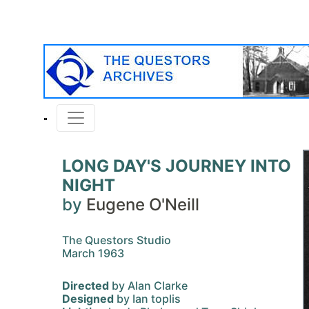
LONG DAY'S JOURNEY INTO
NIGHT
by
Eugene O'Neill
The Questors Studio
March 1963
Directed
by Alan Clarke
Designed
by Ian toplis