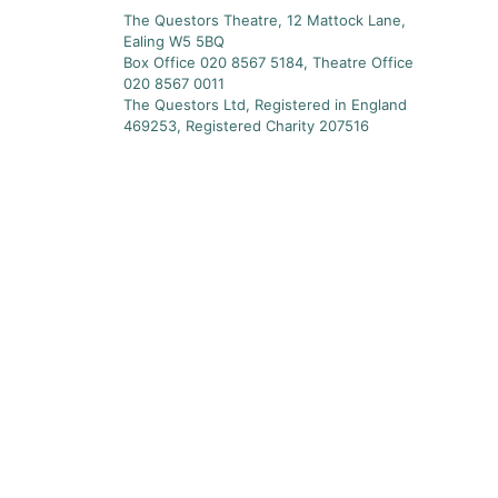
The Questors Theatre, 12 Mattock Lane,
Ealing W5 5BQ
Box Office 020 8567 5184, Theatre Office
020 8567 0011
The Questors Ltd, Registered in England
469253, Registered Charity 207516