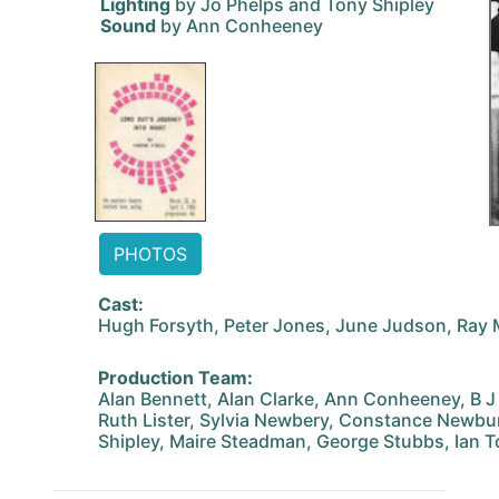
Lighting
by Jo Phelps and Tony Shipley
Sound
by Ann Conheeney
PHOTOS
Cast:
Hugh Forsyth, Peter Jones, June Judson, Ray M
Production Team:
Alan Bennett, Alan Clarke, Ann Conheeney, B J 
Ruth Lister, Sylvia Newbery, Constance Newbury
Shipley, Maire Steadman, George Stubbs, Ian T