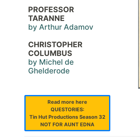
PROFESSOR
TARANNE
by Arthur Adamov
CHRISTOPHER
COLUMBUS
by Michel de
Ghelderode
Read more here
QUESTORIES:
Tin Hut Productions Season 32
NOT FOR AUNT EDNA