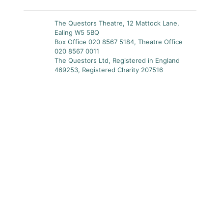
The Questors Theatre, 12 Mattock Lane,
Ealing W5 5BQ
Box Office 020 8567 5184, Theatre Office
020 8567 0011
The Questors Ltd, Registered in England
469253, Registered Charity 207516