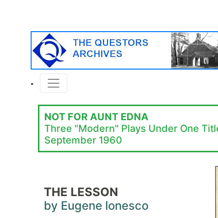
NOT FOR AUNT EDNA
Three "Modern" Plays Under One Titl
September 1960
THE LESSON
by Eugene Ionesco