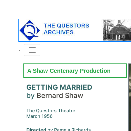
A Shaw Centenary Production
GETTING MARRIED
by
Bernard Shaw
The Questors Theatre
March 1956
Directed
by Pamela Richards