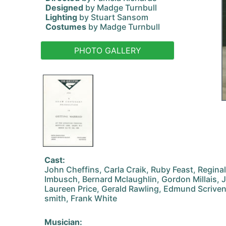
Designed
by Madge Turnbull
Lighting
by Stuart Sansom
Costumes
by Madge Turnbull
PHOTO GALLERY
Cast:
John Cheffins, Carla Craik, Ruby Feast, Regina
Imbusch, Bernard Mclaughlin, Gordon Millais, 
Laureen Price, Gerald Rawling, Edmund Scrive
smith, Frank White
Musician: