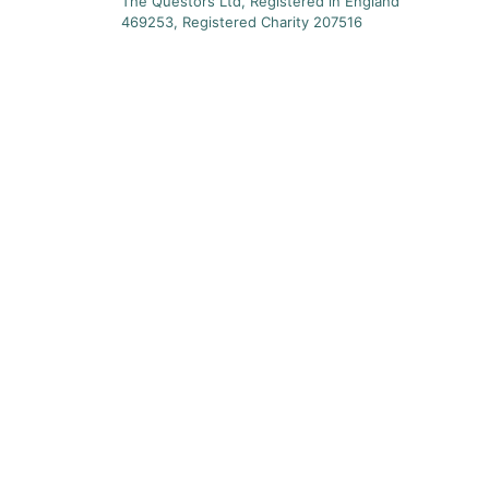
The Questors Ltd, Registered in England
469253, Registered Charity 207516