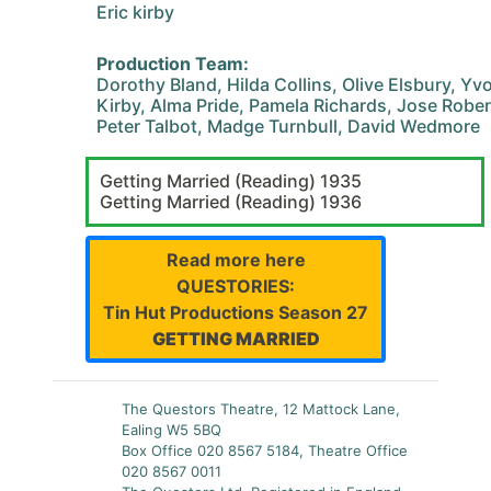
Eric kirby
Production Team:
Dorothy Bland, Hilda Collins, Olive Elsbury, Y
Kirby, Alma Pride, Pamela Richards, Jose Robe
Peter Talbot, Madge Turnbull, David Wedmore
Getting Married (Reading) 1935
Getting Married (Reading) 1936
Read more here
QUESTORIES:
Tin Hut Productions Season 27
GETTING MARRIED
The Questors Theatre, 12 Mattock Lane,
Ealing W5 5BQ
Box Office 020 8567 5184, Theatre Office
020 8567 0011