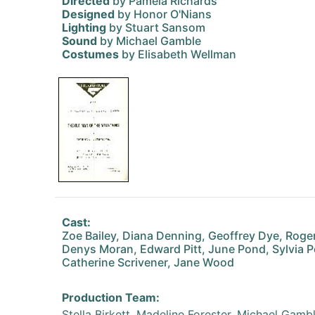
Directed
by Pamela Richards
Designed
by Honor O'Nians
Lighting
by Stuart Sansom
Sound
by Michael Gamble
Costumes
by Elisabeth Wellman
Cast:
Zoe Bailey, Diana Denning, Geoffrey Dye, Roger
Denys Moran, Edward Pitt, June Pond, Sylvia 
Catherine Scrivener, Jane Wood
Production Team:
Stella Birkett, Madeline Forester, Michael Gamb