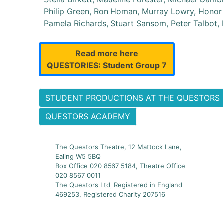
Philip Green, Ron Homan, Murray Lowry, Honor 
Pamela Richards, Stuart Sansom, Peter Talbot,
Read more here
QUESTORIES: Student Group 7
STUDENT PRODUCTIONS AT THE QUESTORS
QUESTORS ACADEMY
The Questors Theatre, 12 Mattock Lane,
Ealing W5 5BQ
Box Office 020 8567 5184, Theatre Office
020 8567 0011
The Questors Ltd, Registered in England
469253, Registered Charity 207516