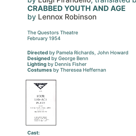
CRABBED YOUTH AND AGE
by
Lennox Robinson
The Questors Theatre
February 1954
Directed
by Pamela Richards, John Howard
Designed
by George Benn
Lighting
by Dennis Fisher
Costumes
by Theresea Heffernan
Cast: