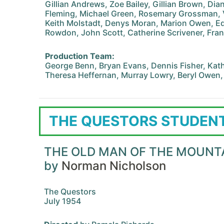
Gillian Andrews, Zoe Bailey, Gillian Brown, Di
Fleming, Michael Green, Rosemary Grossman,
Keith Molstadt, Denys Moran, Marion Owen, Ed
Rowdon, John Scott, Catherine Scrivener, Fra
Production Team:
George Benn, Bryan Evans, Dennis Fisher, Kath
Theresa Heffernan, Murray Lowry, Beryl Owen,
THE QUESTORS STUDENT
THE OLD MAN OF THE MOUNT
by
Norman Nicholson
The Questors
July 1954