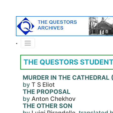
THE QUESTORS STUDENT
MURDER IN THE CATHEDRAL (
by
T S Eliot
THE PROPOSAL
by
Anton Chekhov
THE OTHER SON
by
Luigi Pirandello
, translated 