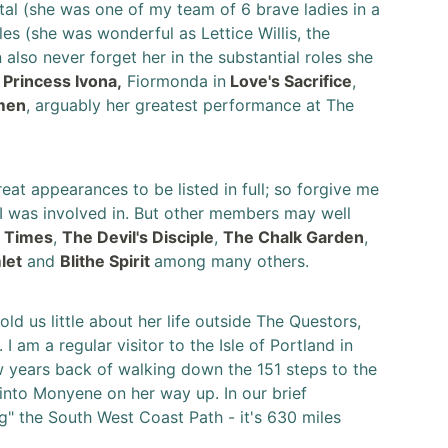
tal (she was one of my team of 6 brave ladies in a
es (she was wonderful as Lettice Willis, the
n also never forget her in the substantial roles she
n
Princess Ivona,
Fiormonda in
Love's Sacrifice
,
men
, arguably her greatest performance at The
at appearances to be listed in full; so forgive me
t I was involved in. But other members may well
e Times
,
The Devil's Disciple
,
The Chalk Garden
,
let
and
Blithe Spirit
among many others.
d us little about her life outside The Questors,
 am a regular visitor to the Isle of Portland in
 years back of walking down the 151 steps to the
nto Monyene on her way up. In our brief
g" the South West Coast Path - it's 630 miles