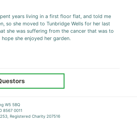
pent years living in a first floor flat, and told me
n, so she moved to Tunbridge Wells for her last
hat she was suffering from the cancer that was to
 do hope she enjoyed her garden.
Questors
ing W5 5BQ
20 8567 0011
253, Registered Charity 207516