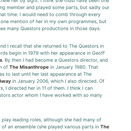
 knew her by sight. I think she must have been one
ting member and played some parts, but sadly our
hat time: I would need to comb through every
y one mention of her in my own programmes, but
 see many Questors productions in those days.
 I recall that she returned to The Questors in
cords begin in 1979 with her appearance in Geoff
a
. By then I had become a Questors director, and
n of
The Misanthrope
in January 1980. That
 to last until her last appearance at The
 Away
in January 2006, which I also directed. Of
 I directed her in 11 of them. I think I can
uestors actor whom I have worked with so many
play leading roles, although she had many of
t of an ensemble (she played various parts in
The