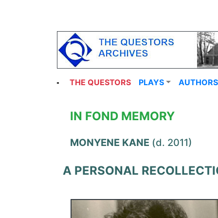
THE QUESTORS
PLAYS
AUTHORS
IN FOND MEMORY
MONYENE KANE
(d. 2011)
A PERSONAL RECOLLECT