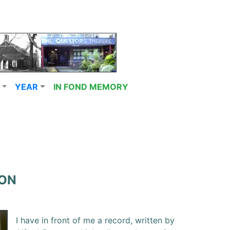
YEAR
IN FOND MEMORY
ION
I have in front of me a record, written by