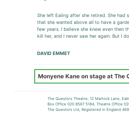
She left Ealing after she retired. She had s
that she wanted above all to have a garde
few years. I believe she knew even then t
kill her, and I never saw her again. But I
DAVID EMMET
Monyene Kane on stage at The 
The Questors Theatre, 12 Mattock Lane, Eal
Box Office 020 8567 5184, Theatre Office 0
The Questors Ltd, Registered in England 469