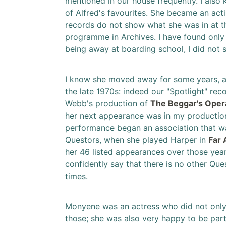
mentioned in our house frequently. I also
of Alfred's favourites. She became an ac
records do not show what she was in at t
programme in Archives. I have found onl
being away at boarding school, I did not
I know she moved away for some years, and
the late 1970s: indeed our "Spotlight" re
Webb's production of
The Beggar's Oper
her next appearance was in my productio
performance began an association that was
Questors, when she played Harper in
Far
her 46 listed appearances over those years,
confidently say that there is no other Q
times.
Monyene was an actress who did not only 
those; she was also very happy to be par