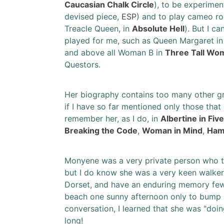
Caucasian Chalk Circle
), to be experimen
devised piece,
ESP
) and to play cameo rol
Treacle Queen, in
Absolute Hell
). But I ca
played for me, such as Queen Margaret i
and above all Woman B in
Three Tall Wo
Questors.
Her biography contains too many other gre
if I have so far mentioned only those tha
remember her, as I do, in
Albertine in Fiv
Breaking the Code
,
Woman in Mind
,
Ham
Monyene was a very private person who tol
but I do know she was a very keen walker. I
Dorset, and have an enduring memory few
beach one sunny afternoon only to bump i
conversation, I learned that she was "doin
long!