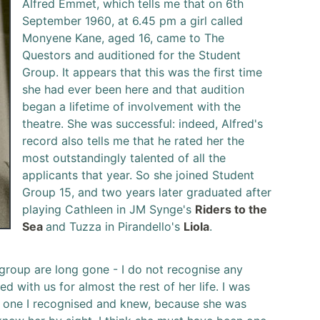
Alfred Emmet, which tells me that on 6th
September 1960, at 6.45 pm a girl called
Monyene Kane, aged 16, came to The
Questors and auditioned for the Student
Group. It appears that this was the first time
she had ever been here and that audition
began a lifetime of involvement with the
theatre. She was successful: indeed, Alfred's
record also tells me that he rated her the
most outstandingly talented of all the
applicants that year. So she joined Student
Group 15, and two years later graduated after
playing Cathleen in JM Synge's
Riders to the
Sea
and Tuzza in Pirandello's
Liola
.
 group are long gone - I do not recognise any
d with us for almost the rest of her life. I was
as one I recognised and knew, because she was