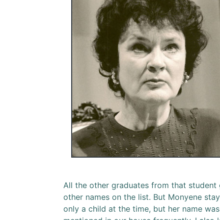
All the other graduates from that student
other names on the list. But Monyene staye
only a child at the time, but her name w