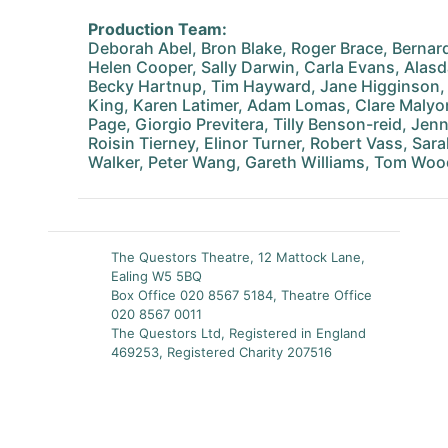
Production Team:
Deborah Abel, Bron Blake, Roger Brace, Bernar
Helen Cooper, Sally Darwin, Carla Evans, Alasd
Becky Hartnup, Tim Hayward, Jane Higginson,
King, Karen Latimer, Adam Lomas, Clare Malyo
Page, Giorgio Previtera, Tilly Benson-reid, Je
Roisin Tierney, Elinor Turner, Robert Vass, Sa
Walker, Peter Wang, Gareth Williams, Tom Wo
The Questors Theatre, 12 Mattock Lane,
Ealing W5 5BQ
Box Office 020 8567 5184, Theatre Office
020 8567 0011
The Questors Ltd, Registered in England
469253, Registered Charity 207516