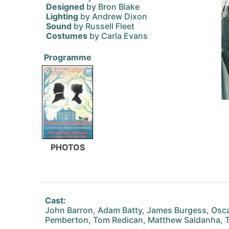
Designed
by Bron Blake
Lighting
by Andrew Dixon
Sound
by Russell Fleet
Costumes
by Carla Evans
Programme
PHOTOS
Cast:
John Barron, Adam Batty, James Burgess, Oscar
Pemberton, Tom Redican, Matthew Saldanha, T