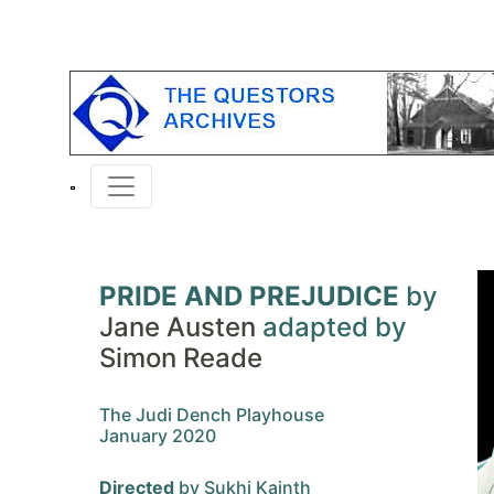
PRIDE AND PREJUDICE
by
Jane Austen
adapted by
Simon Reade
The Judi Dench Playhouse
January 2020
Directed
by Sukhi Kainth