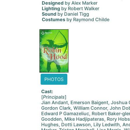
Designed
by Alex Marker
Lighting
by Robert Walker
Sound
by Daniel Tigg
Costumes
by Raymond Childe
PHOTOS
Cast:
[
Principals
]
Jian Andant, Emerson Baigent, Joshua C
Gordon Clark, William Connor, John Dob
Edward P Gamazeliuc, Robert Baker-gle
Goodden, Mike Hadjipateras, Rory Hobs
Hughes, Dotti Lawson, Lily Ledwith, Andr