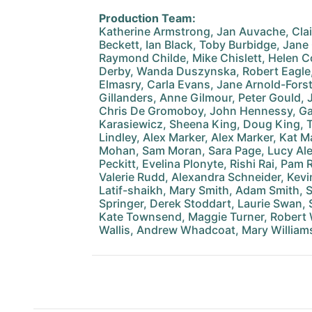
Production Team:
Katherine Armstrong, Jan Auvache, Cla
Beckett, Ian Black, Toby Burbidge, Jane
Raymond Childe, Mike Chislett, Helen C
Derby, Wanda Duszynska, Robert Eagle
Elmasry, Carla Evans, Jane Arnold-Forst
Gillanders, Anne Gilmour, Peter Gould
Chris De Gromoboy, John Hennessy, Ga
Karasiewicz, Sheena King, Doug King, T
Lindley, Alex Marker, Alex Marker, Kat M
Mohan, Sam Moran, Sara Page, Lucy Ale
Peckitt, Evelina Plonyte, Rishi Rai, Pam
Valerie Rudd, Alexandra Schneider, Kevi
Latif-shaikh, Mary Smith, Adam Smith,
Springer, Derek Stoddart, Laurie Swan, 
Kate Townsend, Maggie Turner, Robert Wa
Wallis, Andrew Whadcoat, Mary Williams