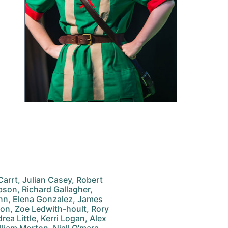
arrt, Julian Casey, Robert
son, Richard Gallagher,
nn, Elena Gonzalez, James
on, Zoe Ledwith-hoult, Rory
ea Little, Kerri Logan, Alex