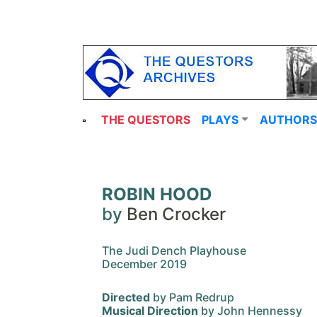
THE QUESTORS
PLAYS
AUTHORS
ROBIN HOOD
by
Ben Crocker
The Judi Dench Playhouse
December 2019
Directed
by Pam Redrup
Musical Direction
by John Hennessy