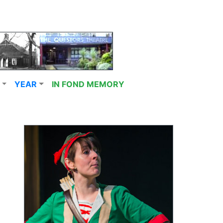
YEAR
IN FOND MEMORY