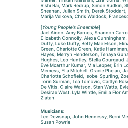
Marker, Tristan Marshall, Lisa Morris, Wi
Rishi Rai, Mark Redrup, Simon Rudkin, Sh
Sheahan, Julian Smith, Derek Stoddart,
Marija Velkova, Chris Waldock, France
[
Young People's Ensemble
]
Jael Ainon, Amy Barnes, Shannon Carroll
Elizabeth Connolly, Alexa Cunningham
Duffy, Luke Duffy, Betty Mae Elson, Eli
Green, Charlotte Green, Katie Harniman
Hayes, Merryn Henderson, Tenaya Guna
Hughes, Leo Huntley, Stella Gourgaud-
Eve Mcarthur Kumar, Mia Lepper, Erin L
Memess, Ella Mitchell, Gracie Phelan, 
Charlotte Schofield, Isobel Spurling, Zo
Torin Surman, Tea Tomovic, Caitlyn Rose 
De Vitis, Claire Watson, Stan Watts, Ev
Desirae West, Lyla Wintle, Emilia Flor 
Zlatan
Musicians:
Lee Dewsnap, John Hennessy, Berni Mes
Susan Powrie