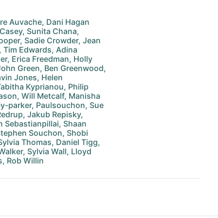
ire Auvache, Dani Hagan
 Casey, Sunita Chana,
ooper, Sadie Crowder, Jean
, Tim Edwards, Adina
er, Erica Freedman, Holly
, John Green, Ben Greenwood,
vin Jones, Helen
abitha Kyprianou, Philip
ason, Will Metcalf, Manisha
y-parker, Paulsouchon, Sue
 Redrup, Jakub Repisky,
n Sebastianpillai, Shaan
 Stephen Souchon, Shobi
Sylvia Thomas, Daniel Tigg,
lker, Sylvia Wall, Lloyd
, Rob Willin