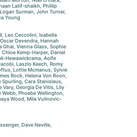
lliam Morton, Niall O'mara,
aan Latif-shaikh, Phillip
 Logan Surman, John Turner,
sca Young
, Leo Ceccolini, Isabella
, Oscar Devendra, Hannah
na Ghai, Vienna Glass, Sophie
, Chloe Kemp-Harper, Daniel
li-Hewawickrama, Aoife
Jacobi, Laszlo Keech, Romy
oftus, Lottie Mcmanus, Sylvie
James Rock, Helena Von Roon,
e Spurling, Cara Stanislaus,
Vary, Georgia De Vitis, Lily
ie Webb, Phoebe Wellington,
Amaya Wood, Mila Vulinovic-
senger, Dave Neville,