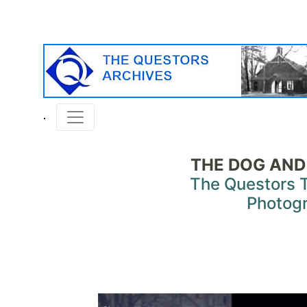
THE DOG AND
The Questors 
Photog