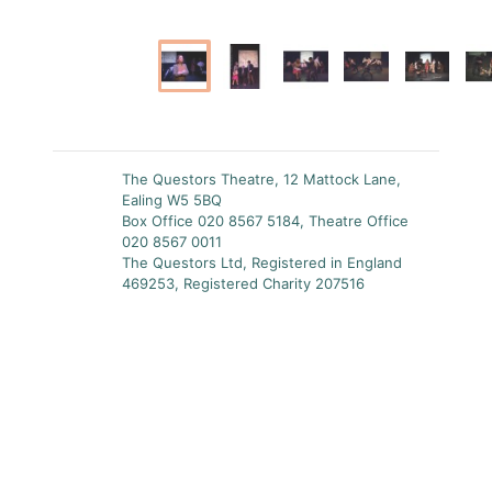
The Questors Theatre, 12 Mattock Lane,
Ealing W5 5BQ
Box Office 020 8567 5184, Theatre Office
020 8567 0011
The Questors Ltd, Registered in England
469253, Registered Charity 207516