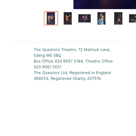
The Questors Theatre, 12 Mattock Lane,
Ealing W5 5BQ
Box Office 020 8567 5184, Theatre Office
020 8567 0011
The Questors Ltd, Registered in England
469253, Registered Charity 207516