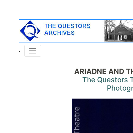
ARIADNE AND 
The Questors 
Photog