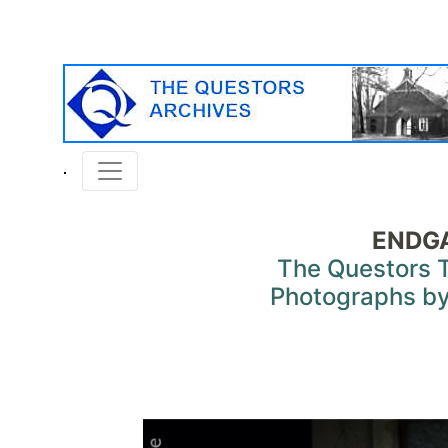
ENDG
The Questors 
Photographs by