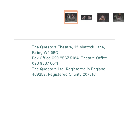
The Questors Theatre, 12 Mattock Lane,
Ealing W5 5BQ
Box Office 020 8567 5184, Theatre Office
020 8567 0011
The Questors Ltd, Registered in England
469253, Registered Charity 207516