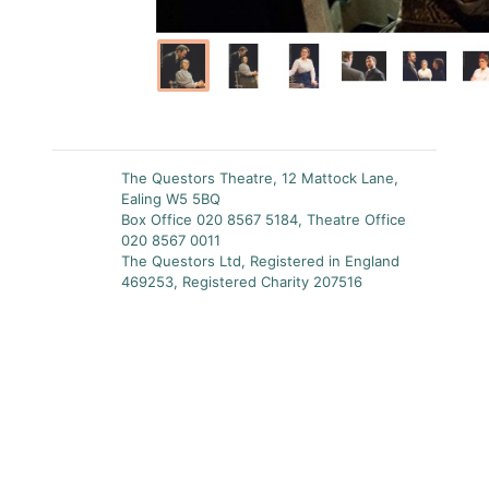
The Questors Theatre, 12 Mattock Lane,
Ealing W5 5BQ
Box Office 020 8567 5184, Theatre Office
020 8567 0011
The Questors Ltd, Registered in England
469253, Registered Charity 207516