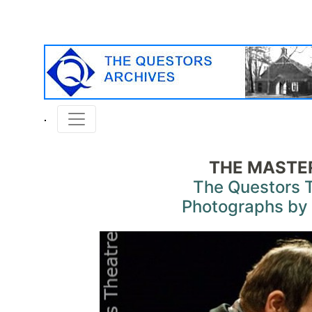
THE MASTER
The Questors 
Photographs by