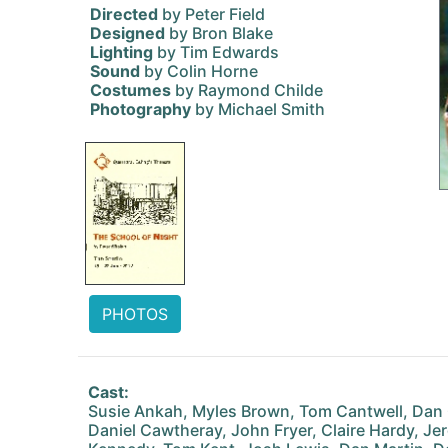
Directed
by Peter Field
Designed
by Bron Blake
Lighting
by Tim Edwards
Sound
by Colin Horne
Costumes
by Raymond Childe
Photography
by Michael Smith
PHOTOS
Cast:
Susie Ankah, Myles Brown, Tom Cantwell, Dan 
Daniel Cawtheray, John Fryer, Claire Hardy, J