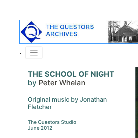
THE SCHOOL OF NIGHT
by
Peter Whelan
Original music by Jonathan
Fletcher
The Questors Studio
June 2012