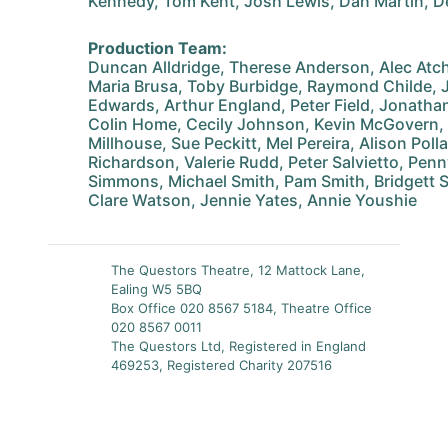
Kennedy, Tom Kent, Josh Lewis, Dan Martin, D
Production Team:
Duncan Alldridge, Therese Anderson, Alec Atch
Maria Brusa, Toby Burbidge, Raymond Childe, 
Edwards, Arthur England, Peter Field, Jonathan
Colin Home, Cecily Johnson, Kevin McGovern,
Millhouse, Sue Peckitt, Mel Pereira, Alison Poll
Richardson, Valerie Rudd, Peter Salvietto, Penn
Simmons, Michael Smith, Pam Smith, Bridgett St
Clare Watson, Jennie Yates, Annie Youshie
The Questors Theatre, 12 Mattock Lane,
Ealing W5 5BQ
Box Office 020 8567 5184, Theatre Office
020 8567 0011
The Questors Ltd, Registered in England
469253, Registered Charity 207516