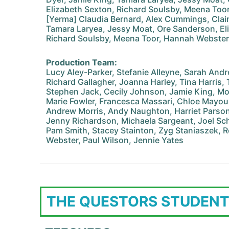
Elizabeth Sexton, Richard Soulsby, Meena Too
[Yerma] Claudia Bernard, Alex Cummings, Clair
Tamara Laryea, Jessy Moat, Ore Sanderson, El
Richard Soulsby, Meena Toor, Hannah Webster
Production Team:
Lucy Aley-Parker, Stefanie Alleyne, Sarah An
Richard Gallagher, Joanna Harley, Tina Harris,
Stephen Jack, Cecily Johnson, Jamie King, Moo
Marie Fowler, Francesca Massari, Chloe Mayoux
Andrew Morris, Andy Naughton, Harriet Parso
Jenny Richardson, Michaela Sargeant, Joel Sch
Pam Smith, Stacey Stainton, Zyg Staniaszek, R
Webster, Paul Wilson, Jennie Yates
THE QUESTORS STUDENT