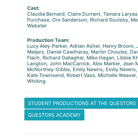
Cast:
Claudia Bernard, Claire Durrant, Tamara Larye
Purchase, Ore Sanderson, Richard Soulsby, M
Webster
Production Team:
Lucy Aley-Parker, Adrian Asher, Henry Broom
Meijers, Daniel Cawtheray, Martin Choules, D
Flach, Richard Gallagher, Mike Hagan, Libbie K
Langton, John MacCarrick, Alex Marker, Jean Ma
McNorthey-Gibbs, Emily Newns, Emily Newns, O
Kate Townsend, Robert Vass, Michelle Weaver,
Whiting
STUDENT PRODUCTIONS AT THE QUESTORS
QUESTORS ACADEMY