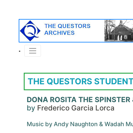
THE QUESTORS STUDENT
DONA ROSITA THE SPINSTER
by
Frederico Garcia Lorca
Music by Andy Naughton & Wadah M