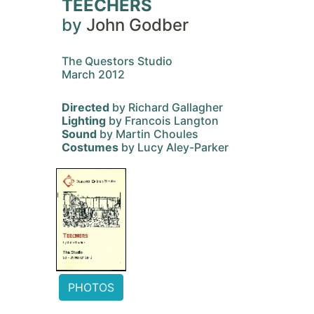
TEECHERS
by
John Godber
The Questors Studio
March 2012
Directed
by Richard Gallagher
Lighting
by Francois Langton
Sound
by Martin Choules
Costumes
by Lucy Aley-Parker
PHOTOS