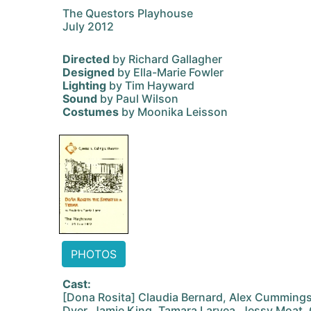
The Questors Playhouse
July 2012
Directed
by Richard Gallagher
Designed
by Ella-Marie Fowler
Lighting
by Tim Hayward
Sound
by Paul Wilson
Costumes
by Moonika Leisson
PHOTOS
Cast:
[Dona Rosita] Claudia Bernard, Alex Cummings,
Dyer, Jamie King, Tamara Laryea, Jessy Moat,