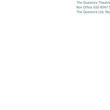
The Questors Theatre
Box Office 020 8567 
The Questors Ltd, Re