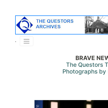
BRAVE NE
The Questors 
Photographs by 