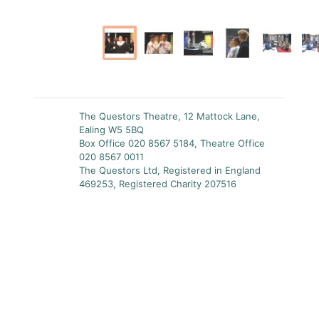
The Questors Theatre, 12 Mattock Lane,
Ealing W5 5BQ
Box Office 020 8567 5184, Theatre Office
020 8567 0011
The Questors Ltd, Registered in England
469253, Registered Charity 207516