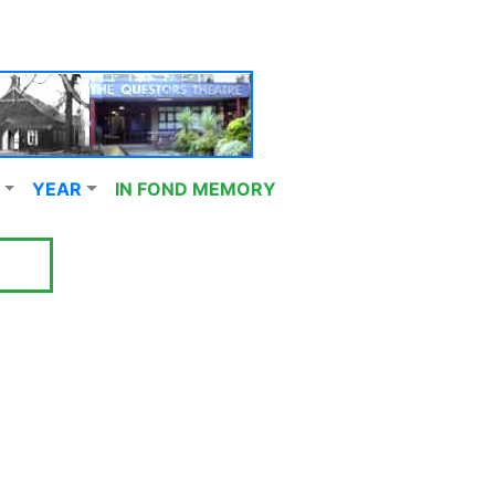
YEAR
IN FOND MEMORY