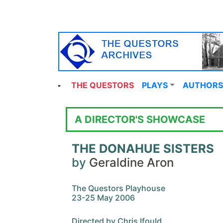
THE QUESTORS
PLAYS
AUTHORS
A DIRECTOR'S SHOWCASE
THE DONAHUE SISTERS
by
Geraldine Aron
The Questors Playhouse
23-25 May 2006
Directed by Chris Ifould