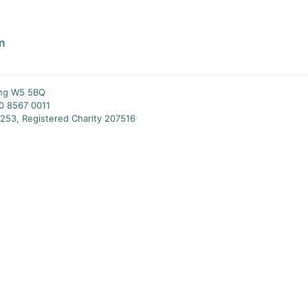
an
ing W5 5BQ
20 8567 0011
253, Registered Charity 207516