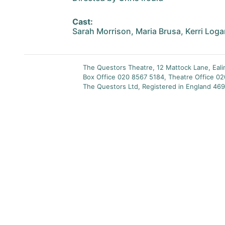
Cast:
Sarah Morrison, Maria Brusa, Kerri Log
The Questors Theatre, 12 Mattock Lane, Eal
Box Office 020 8567 5184, Theatre Office 0
The Questors Ltd, Registered in England 469