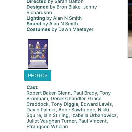
Directed
by Sarah Galton
Designed
by Bron Blake, Jenny
Richardson
Lighting
by Alan N Smith
Sound
by Alan N Smith
Costumes
by Dawn Maetayer
PHOTOS
Cast:
Robert Baker-Glenn, Paul Brady, Tony
Bromham, Derek Chandler, Grace
Craddock, Tony Diggle, Edward Lewis,
David Palmer, Anne Sawbridge, Nikki
Squire, Iain Stirling, Izabella Urbanowicz,
Juliet Vaughan Turner, Paul Vincent,
Ffrangcon Whelan