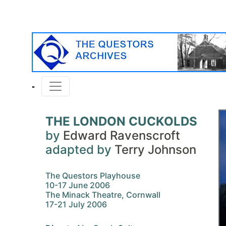
THE LONDON CUCKOLDS
by
Edward Ravenscroft
adapted by
Terry Johnson
The Questors Playhouse
10-17 June 2006
The Minack Theatre, Cornwall
17-21 July 2006