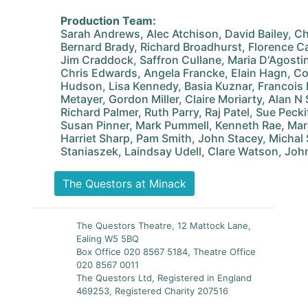
Production Team:
Sarah Andrews, Alec Atchison, David Bailey, Ch
Bernard Brady, Richard Broadhurst, Florence Ca
Jim Craddock, Saffron Cullane, Maria D'Agosti
Chris Edwards, Angela Francke, Elain Hagn, Co
Hudson, Lisa Kennedy, Basia Kuznar, Francois
Metayer, Gordon Miller, Claire Moriarty, Alan N
Richard Palmer, Ruth Parry, Raj Patel, Sue Pecki
Susan Pinner, Mark Pummell, Kenneth Rae, Ma
Harriet Sharp, Pam Smith, John Stacey, Michal
Staniaszek, Laindsay Udell, Clare Watson, Joh
The Questors at Minack
The Questors Theatre, 12 Mattock Lane,
Ealing W5 5BQ
Box Office 020 8567 5184, Theatre Office
020 8567 0011
The Questors Ltd, Registered in England
469253, Registered Charity 207516