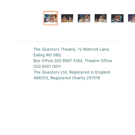
The Questors Theatre, 12 Mattock Lane,
Ealing W5 5BQ
Box Office 020 8567 5184, Theatre Office
020 8567 0011
The Questors Ltd, Registered in England
469253, Registered Charity 207516