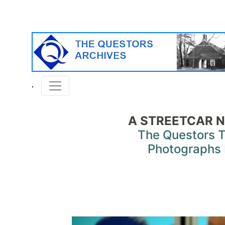
A STREETCAR N
The Questors 
Photographs 