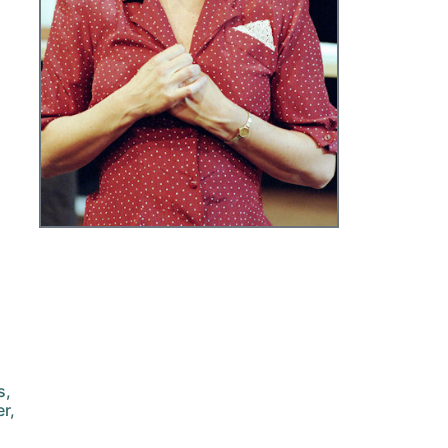
s,
r,