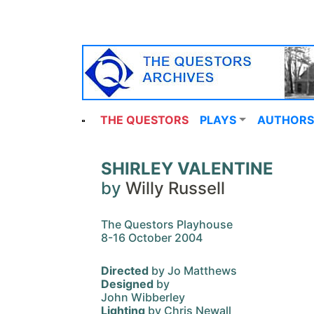
THE QUESTORS
PLAYS
AUTHORS
SHIRLEY VALENTINE
by
Willy Russell
The Questors Playhouse
8-16 October 2004
Directed
by Jo Matthews
Designed
by
John Wibberley
Lighting
by Chris Newall