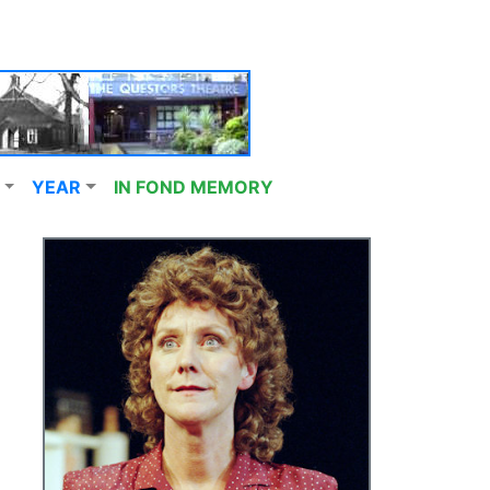
YEAR
IN FOND MEMORY