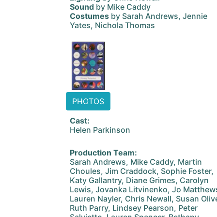
Sound
by Mike Caddy
Costumes
by Sarah Andrews, Jennie
Yates, Nichola Thomas
PHOTOS
Cast:
Helen Parkinson
Production Team:
Sarah Andrews, Mike Caddy, Martin
Choules, Jim Craddock, Sophie Foster,
Katy Gallantry, Diane Grimes, Carolyn
Lewis, Jovanka Litvinenko, Jo Matthew
Lauren Nayler, Chris Newall, Susan Olive
Ruth Parry, Lindsey Pearson, Peter