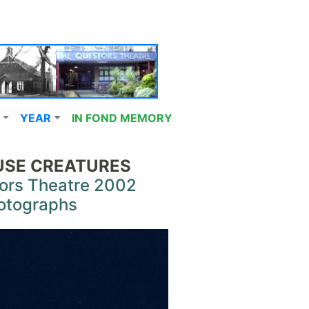
YEAR
IN FOND MEMORY
SE CREATURES
ors Theatre 2002
otographs