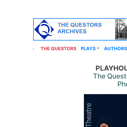
THE QUESTORS
PLAYS
AUTHORS
PLAYHOU
The Quest
Ph