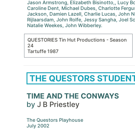
Jason Armstrong, Elizabeth Bisinotto,, Lucy 
Caroline Dent, Michael Dubes, Charlotte Ferg
Jackson, Damien Lazell, Charlie Lucas, John
Rijlaarsdam, John Rolfe, Jessy Sangha, Joel Sc
Natalie Weekes, John Wibberley.
QUESTORIES Tin Hut Productions - Season
24
Tartuffe 1987
THE QUESTORS STUDEN
TIME AND THE CONWAYS
by
J B Priestley
The Questors Playhouse
July 2002