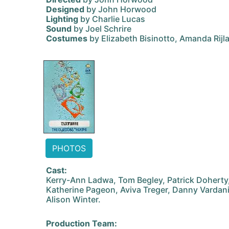
Designed
by John Horwood
Lighting
by Charlie Lucas
Sound
by Joel Schrire
Costumes
by Elizabeth Bisinotto, Amanda Rij
PHOTOS
Cast:
Kerry-Ann Ladwa, Tom Begley, Patrick Doherty
Katherine Pageon, Aviva Treger, Danny Vardan
Alison Winter.
Production Team: