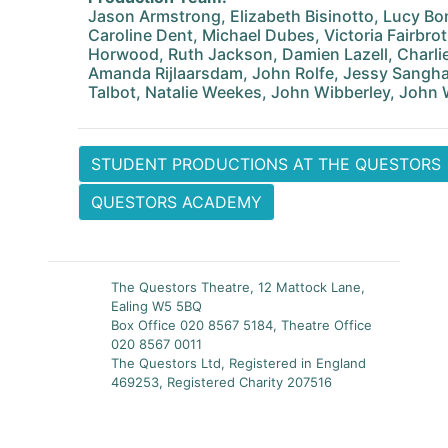
Jason Armstrong, Elizabeth Bisinotto, Lucy B
Caroline Dent, Michael Dubes, Victoria Fairbro
Horwood, Ruth Jackson, Damien Lazell, Charli
Amanda Rijlaarsdam, John Rolfe, Jessy Sangha,
Talbot, Natalie Weekes, John Wibberley, John 
STUDENT PRODUCTIONS AT THE QUESTORS
QUESTORS ACADEMY
The Questors Theatre, 12 Mattock Lane,
Ealing W5 5BQ
Box Office 020 8567 5184, Theatre Office
020 8567 0011
The Questors Ltd, Registered in England
469253, Registered Charity 207516