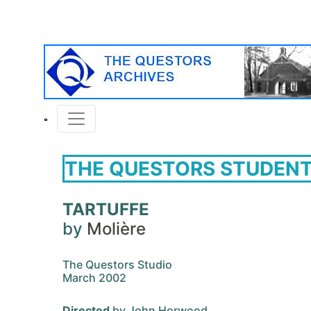
THE QUESTORS STUDENT
TARTUFFE
by
Molière
The Questors Studio
March 2002
Directed
by John Horwood