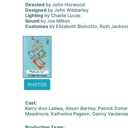
Directed
by John Horwood
Designed
by John Wibberley
Lighting
by Charlie Lucas
Sound
by Joe Milton
Costumes
by Elizabeth Bisinotto, Ruth Jackso
PHOTOS
Cast:
Kerry-Ann Ladwa, Alison Bartley, Patrick Doher
Meadmore, Katherine Pageon, Danny Vardania
Production Team: