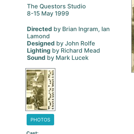
The Questors Studio
8-15 May 1999
Directed
by Brian Ingram, Ian
Lamond
Designed
by John Rolfe
Lighting
by Richard Mead
Sound
by Mark Lucek
PHOTOS
Cast: