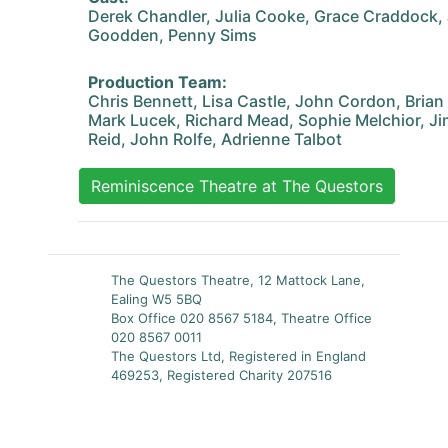
Derek Chandler, Julia Cooke, Grace Craddock,
Goodden, Penny Sims
Production Team:
Chris Bennett, Lisa Castle, John Cordon, Brian
Mark Lucek, Richard Mead, Sophie Melchior, Ji
Reid, John Rolfe, Adrienne Talbot
Reminiscence Theatre at The Questors
The Questors Theatre, 12 Mattock Lane,
Ealing W5 5BQ
Box Office 020 8567 5184, Theatre Office
020 8567 0011
The Questors Ltd, Registered in England
469253, Registered Charity 207516