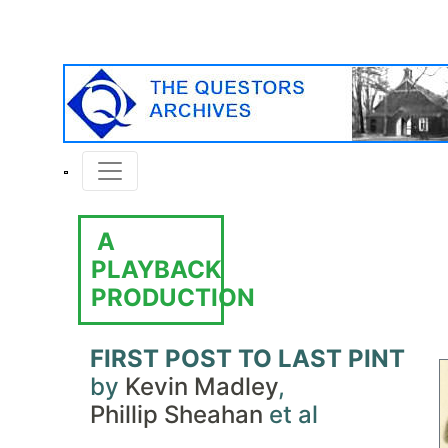
A
PLAYBACK
PRODUCTION
FIRST POST TO LAST PINT
by
Kevin Madley
,
Phillip Sheahan
et al