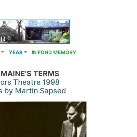
YEAR
IN FOND MEMORY
MAINE'S TERMS
ors Theatre 1998
s by Martin Sapsed