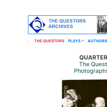
THE QUESTORS
PLAYS
AUTHORS
QUARTER
The Quest
Photograph